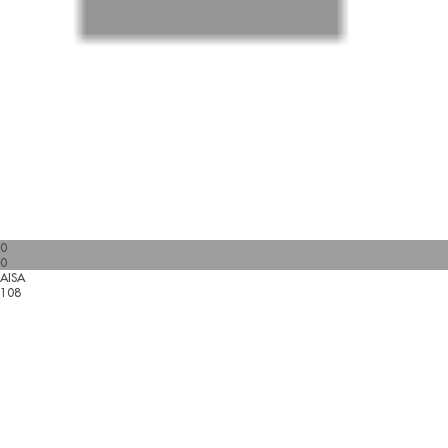
0
0
AISA
108