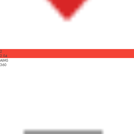
2
2.04
AIMS
360