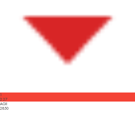
1
2.27
AGII
2850