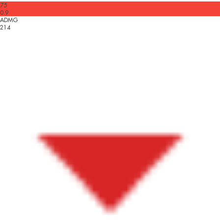
75
0.9
ADMG
214