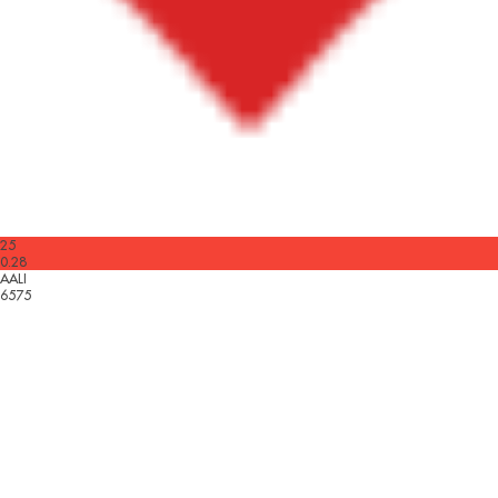
25
0.28
AALI
6575