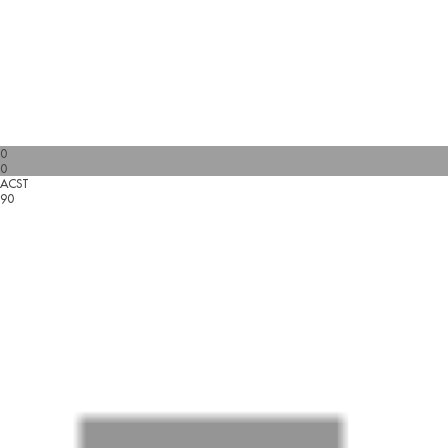
0
0
ACST
90