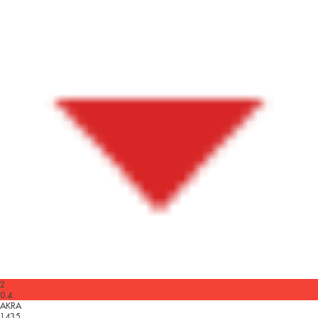
2
0.4
AKRA
1435