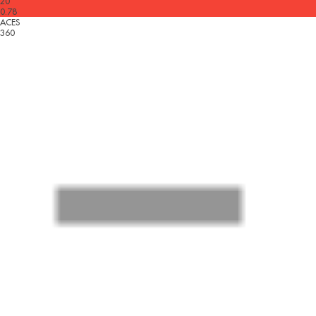
20
0.78
ACES
360