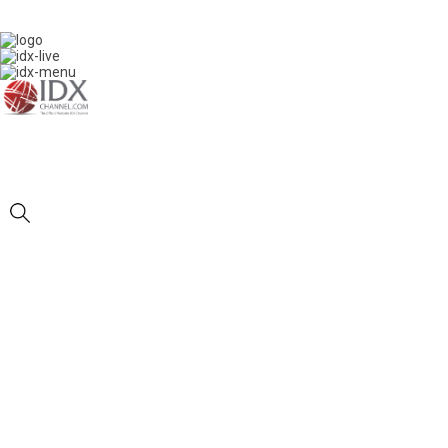
IDXC LIVE