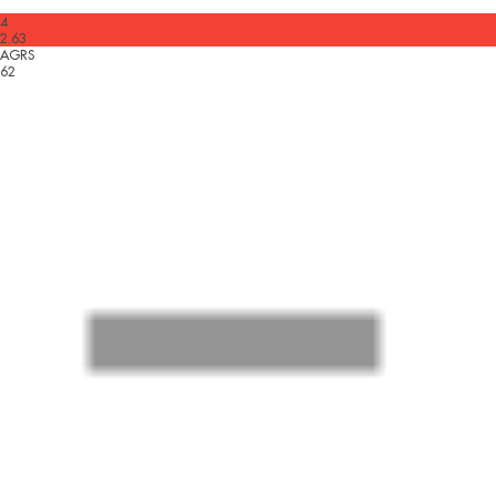
4
2.63
AGRS
62