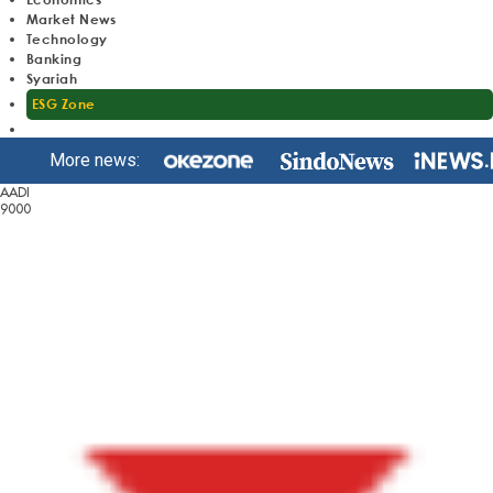
Market News
Technology
Banking
Syariah
ESG Zone
More news:
AADI
9000