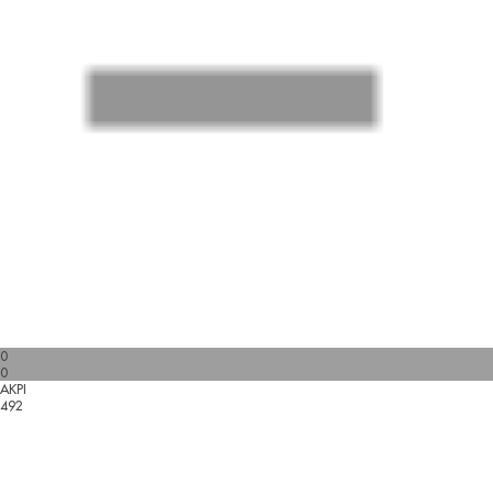
0
0
AKPI
492