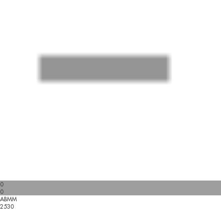
0
0
ABMM
2530