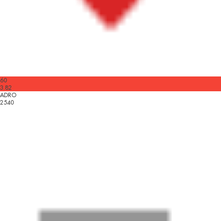
60
3.82
ADRO
2540