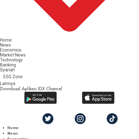
Home
News
Economics
Market News
Technology
Banking
Syariah
ESG Zone
Lainnya
Download Aplikasi IDX Channel
Home
News
Economics