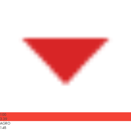
100
3.39
AGRO
148