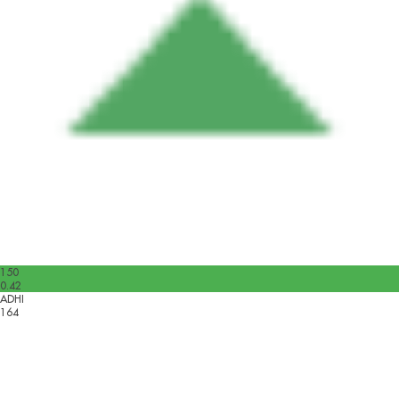
150
0.42
ADHI
164