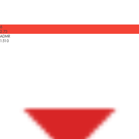
6
2.73
ADMR
1510