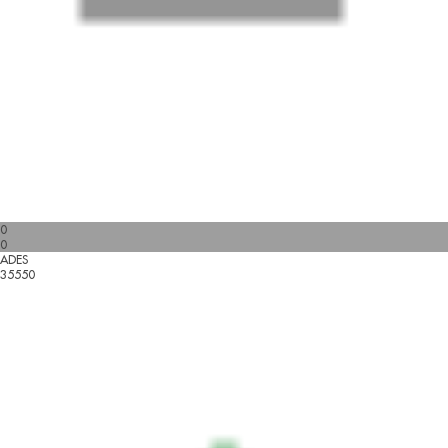
0
0
ADES
35550