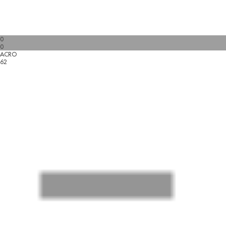
0
0
ACRO
62