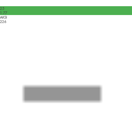
25
1.77
AKSI
226