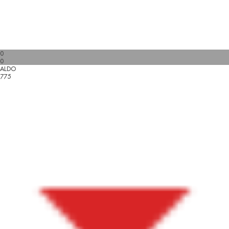
0
0
ALDO
775