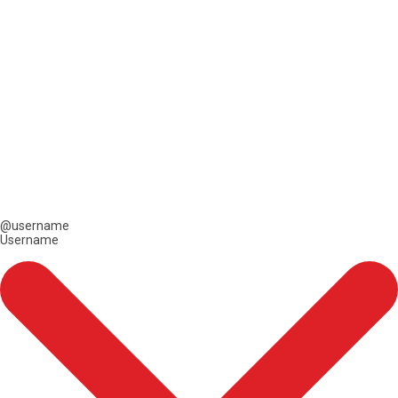
@username
Username