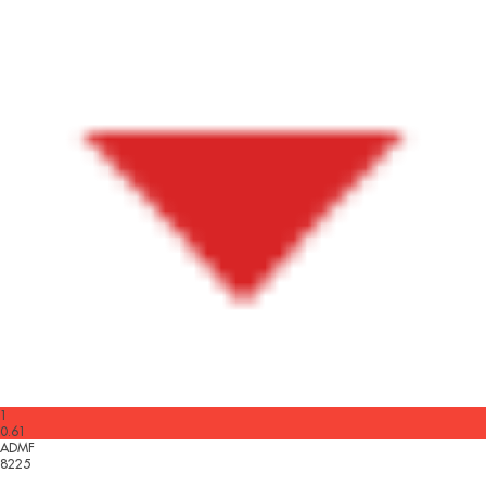
1
0.61
ADMF
8225