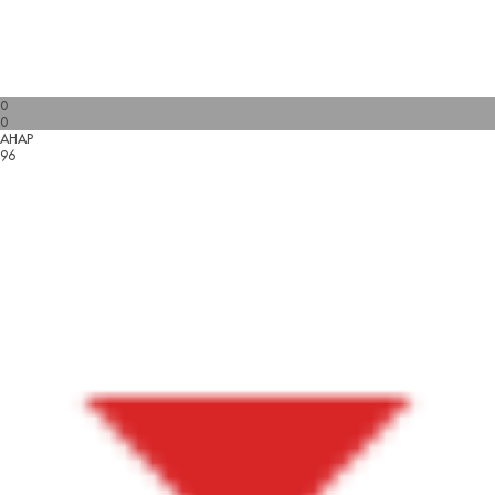
0
0
AHAP
96