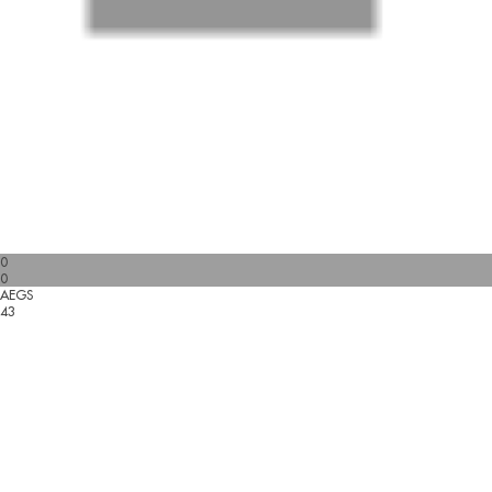
0
0
AEGS
43