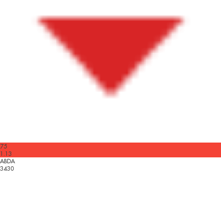
75
1.13
ABDA
3430