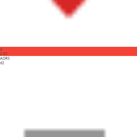
4
2.63
AGRS
62