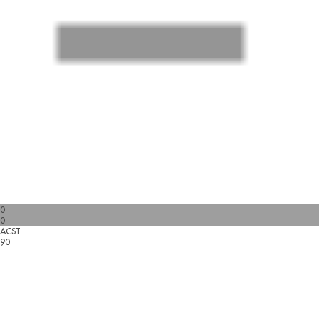
0
0
ACST
90