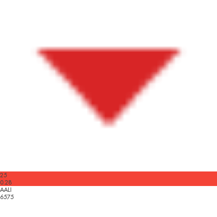
25
0.28
AALI
6575