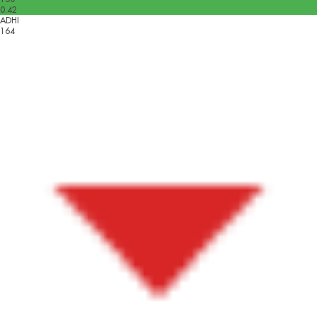
0.42
ADHI
164