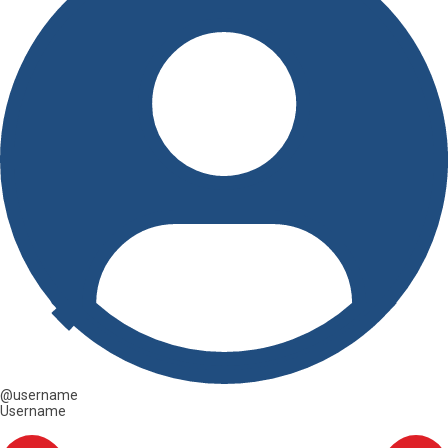
@username
Username