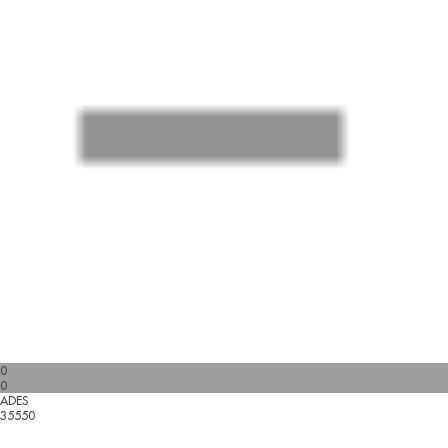
0
0
ADES
35550