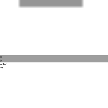
0
0
AHAP
96