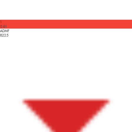
1
0.61
ADMF
8225