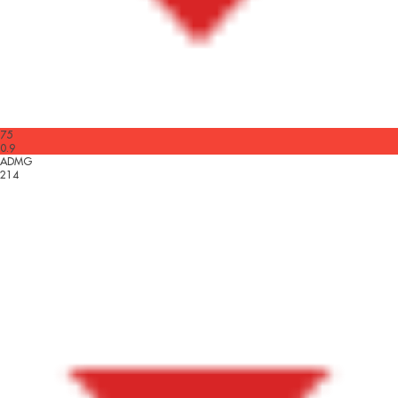
75
0.9
ADMG
214