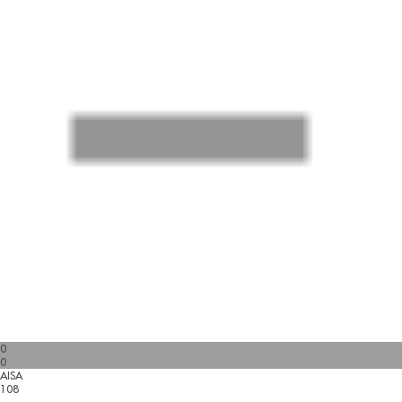
0
0
AISA
108