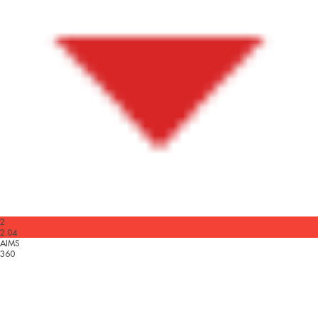
2
2.04
AIMS
360