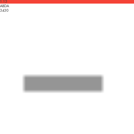
1.13
ABDA
3430