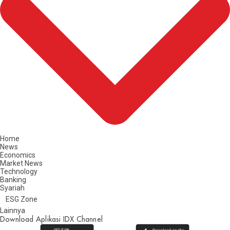
Home
News
Economics
Market News
Technology
Banking
Syariah
ESG Zone
Lainnya
Download Aplikasi IDX Channel