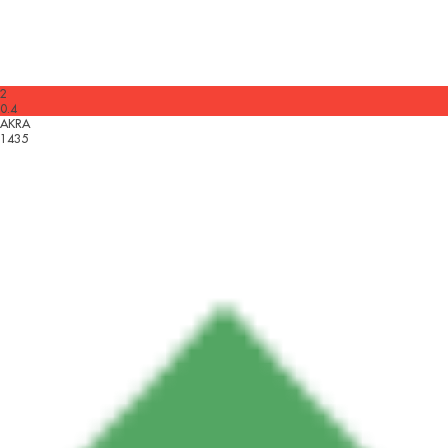
2
0.4
AKRA
1435