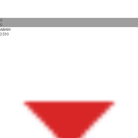
0
0
ABMM
2530