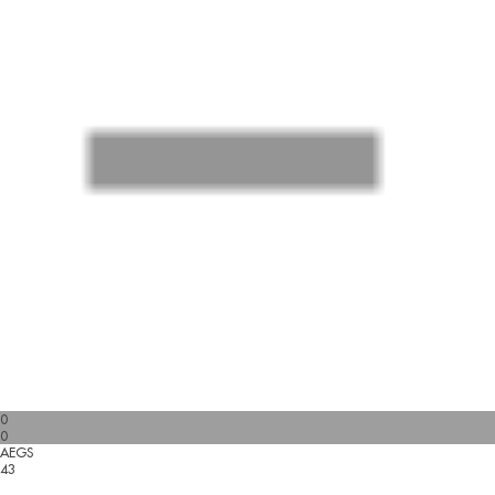
0
0
AEGS
43