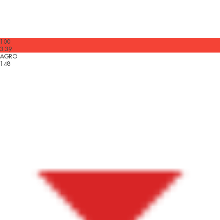
100
3.39
AGRO
148