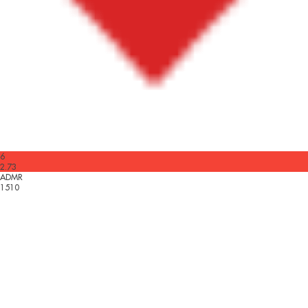
6
2.73
ADMR
1510