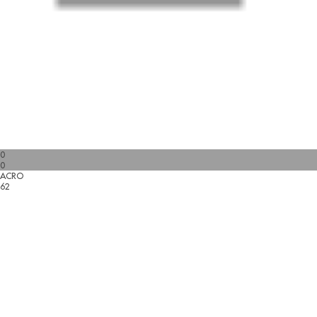
0
0
ACRO
62