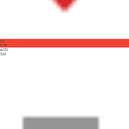
20
0.78
ACES
360