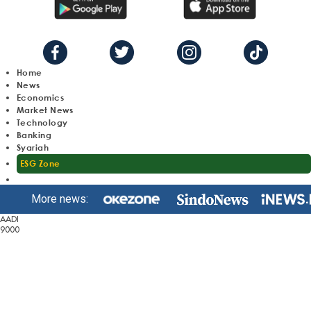
Home
News
Economics
Market News
Technology
Banking
Syariah
ESG Zone
More news:
AADI
9000