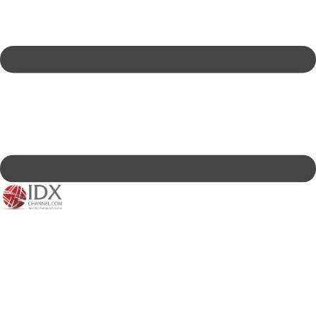
IDXC LIVE