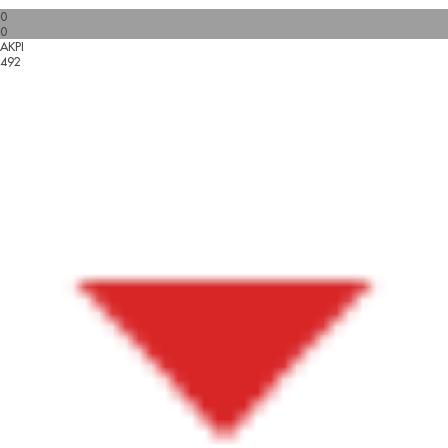
0
0
AKPI
492