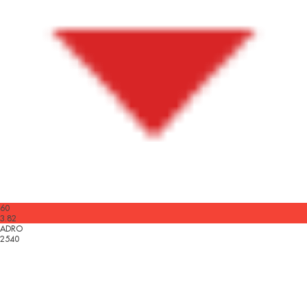
60
3.82
ADRO
2540