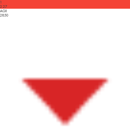
1
2.27
AGII
2850