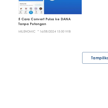
5 Cara Convert Pulsa ke DANA
Tanpa Potongan
·
MILENOMIC
16/08/2024 15:00 WIB
Tampilk