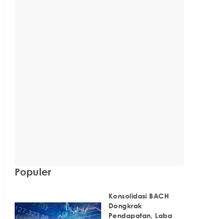
Populer
Konsolidasi BACH
Dongkrak
Pendapatan, Laba