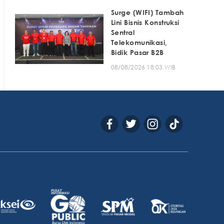
Surge (WIFI) Tambah
Lini Bisnis Konstruksi
Sentral
Telekomunikasi,
Bidik Pasar B2B
08/08/2026 18:03 WIB