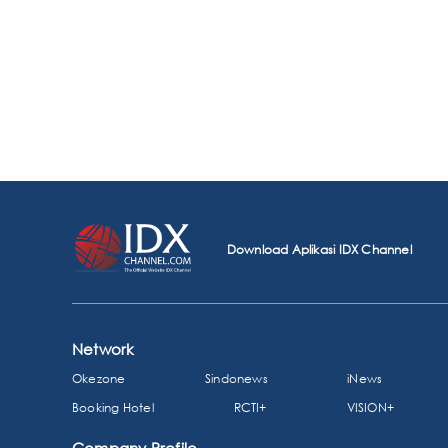
Download Aplikasi IDX Channel
Network
Okezone
Sindonews
iNews
Booking Hotel
RCTI+
VISION+
Company Profile