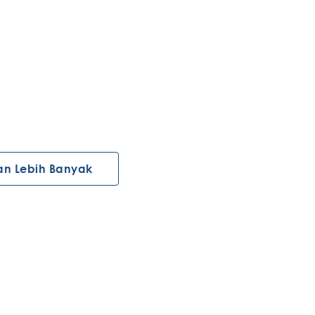
an Lebih Banyak