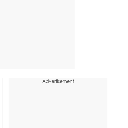
Advertisement