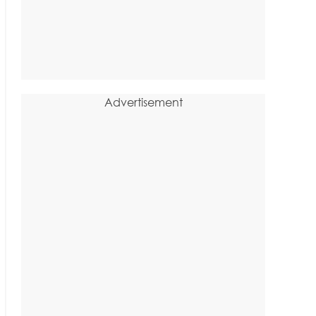
Advertisement