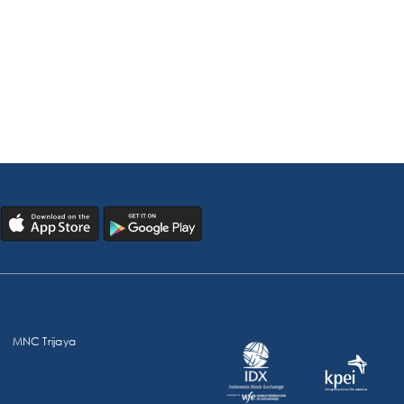
MNC Trijaya