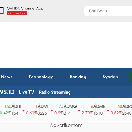
t News
Technology
Banking
Syariah
ADHI
ADMF
ADMG
ADMR
ADRO
150
1
75
6
60
42%
0.61%
0.9%
2.73%
3.82%
164
8225
214
1510
2540
Advertisement