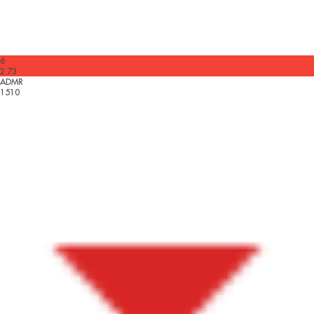
6
2.73
ADMR
1510