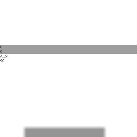
0
0
ACST
90