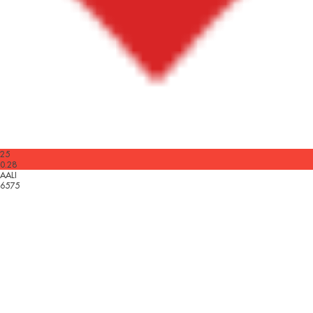
25
0.28
AALI
6575