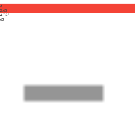
4
2.63
AGRS
62