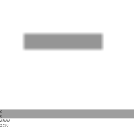
0
0
ABMM
2530