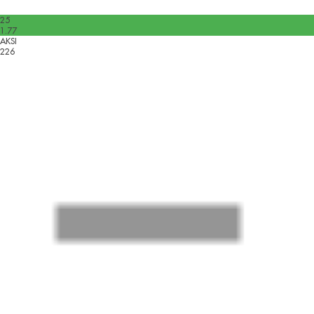
25
1.77
AKSI
226