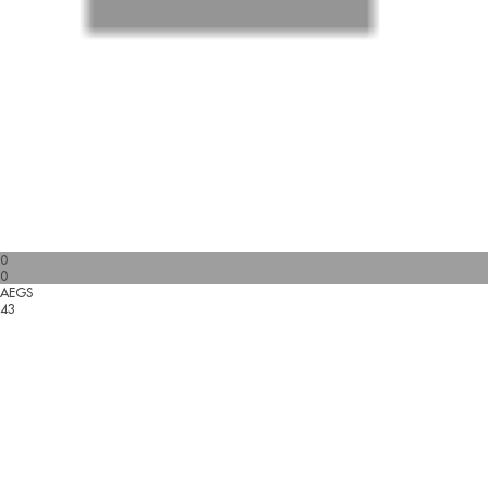
0
0
AEGS
43