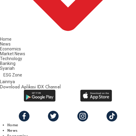
Home
News
Economics
Market News
Technology
Banking
Syariah
ESG Zone
Lainnya
Download Aplikasi IDX Channel
Home
News
Economics