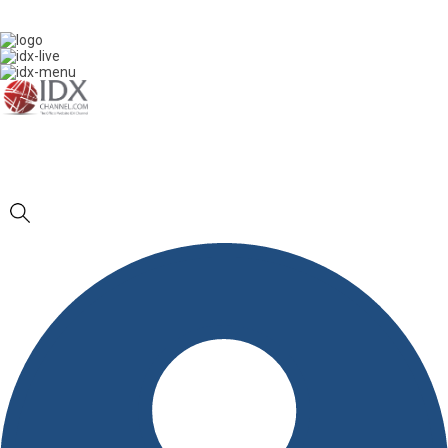
IDXC LIVE