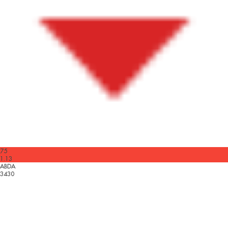
75
1.13
ABDA
3430