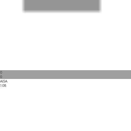
0
0
AISA
108