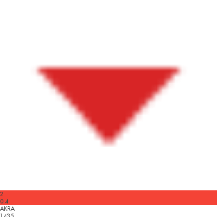
2
0.4
AKRA
1435