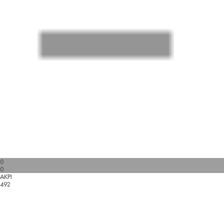
0
0
AKPI
492