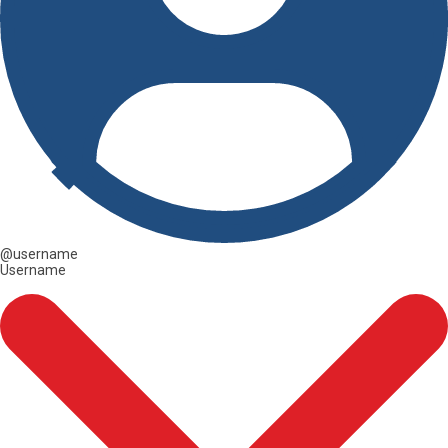
@username
Username