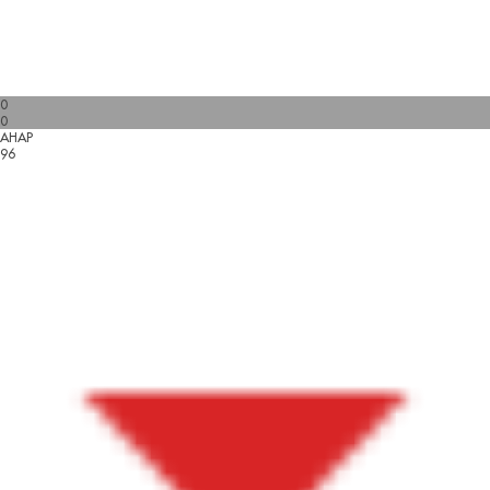
0
0
AHAP
96