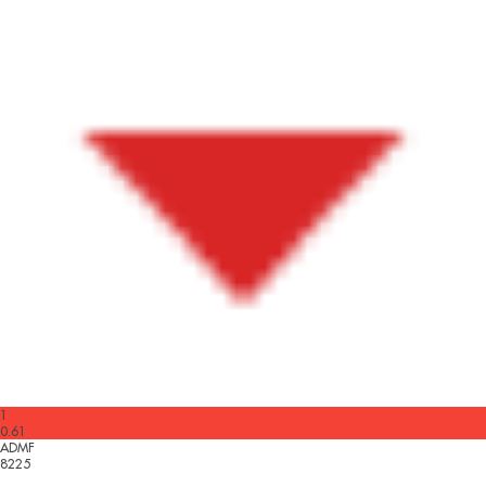
1
0.61
ADMF
8225