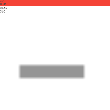
20
0.78
ACES
360