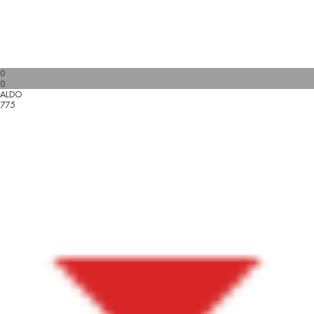
0
0
ALDO
775