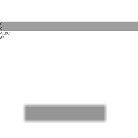
0
0
ACRO
62