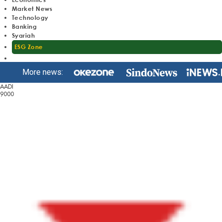
Market News
Technology
Banking
Syariah
ESG Zone
More news:
AADI
9000