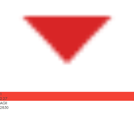
1
2.27
AGII
2850