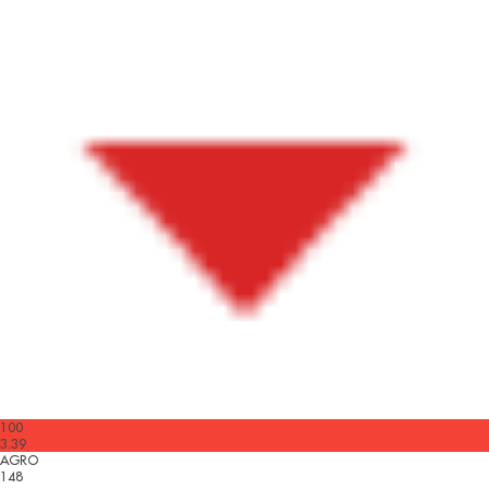
100
3.39
AGRO
148