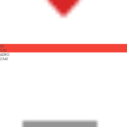
60
3.82
ADRO
2540