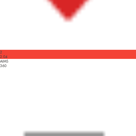
2
2.04
AIMS
360