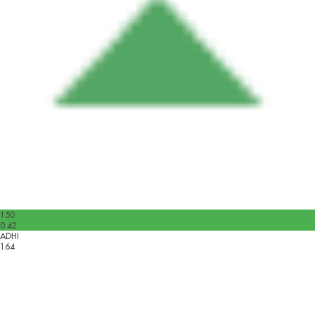
150
0.42
ADHI
164