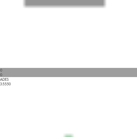
0
0
ADES
35550