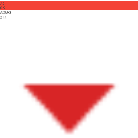
75
0.9
ADMG
214