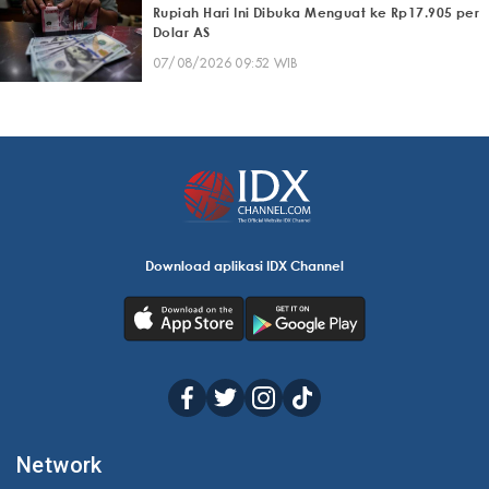
Rupiah Hari Ini Dibuka Menguat ke Rp17.905 per
Dolar AS
07/08/2026 09:52 WIB
Download aplikasi IDX Channel
Network