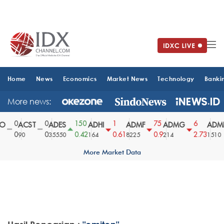
Home
News
Economics
Market News
Technology
Banki
More news:
0
0
150
1
75
6
O
ACST
ADES
ADHI
ADMF
ADMG
ADMR
0
0
0.42
0.61
0.9
2.73
90
35550
164
8225
214
1510
More Market Data