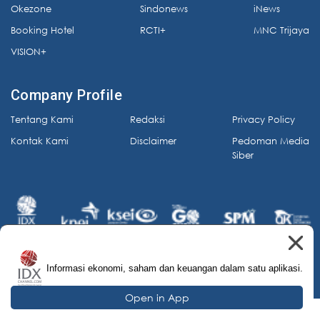
Okezone
Sindonews
iNews
Booking Hotel
RCTI+
MNC Trijaya
VISION+
Company Profile
Tentang Kami
Redaksi
Privacy Policy
Kontak Kami
Disclaimer
Pedoman Media
Siber
Informasi ekonomi, saham dan keuangan dalam satu aplikasi.
© 2026 IDX Channel. All Rights Reserved.
Open in App