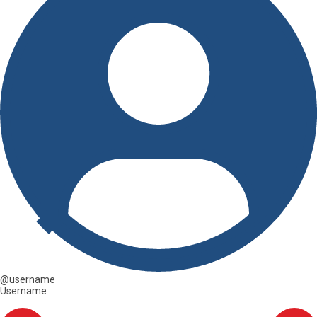
@username
Username