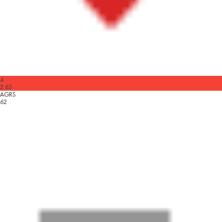
4
2.63
AGRS
62