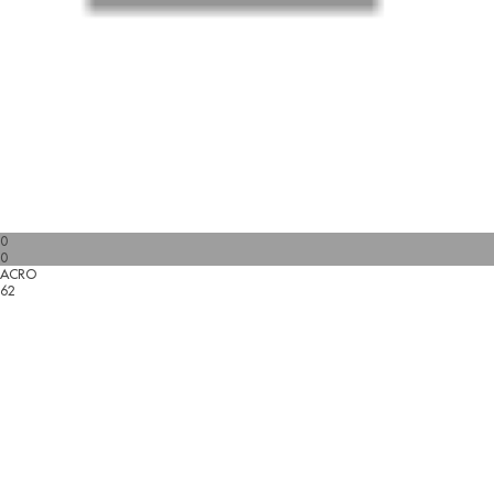
0
0
ACRO
62