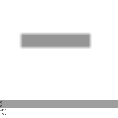
0
0
AISA
108