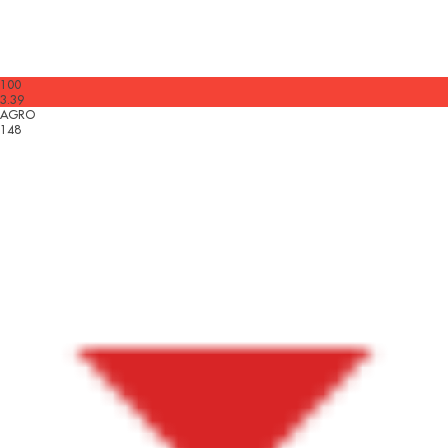
100
3.39
AGRO
148