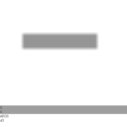
0
0
AEGS
43