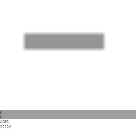
0
0
ADES
35550