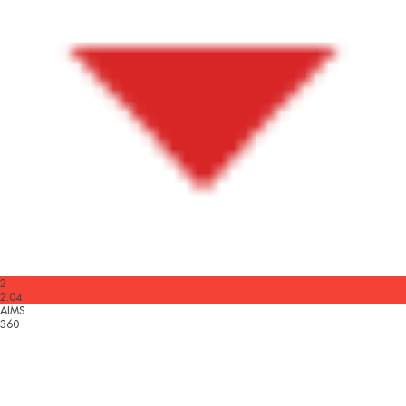
2
2.04
AIMS
360