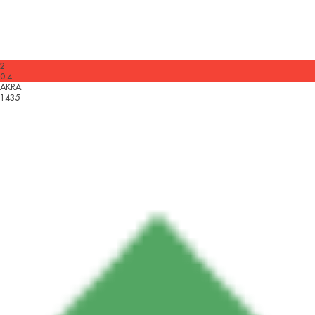
2
0.4
AKRA
1435