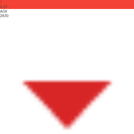
1
2.27
AGII
2850