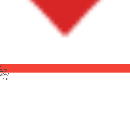
6
2.73
ADMR
1510