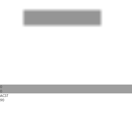
0
0
ACST
90