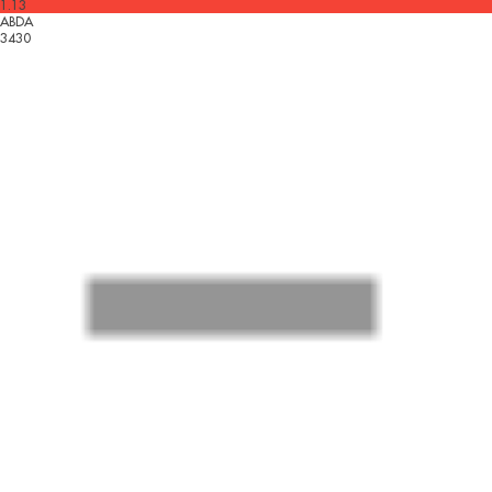
1.13
ABDA
3430