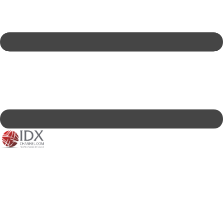
IDXC LIVE