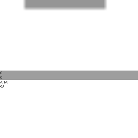
0
0
AHAP
96