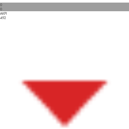
0
0
AKPI
492