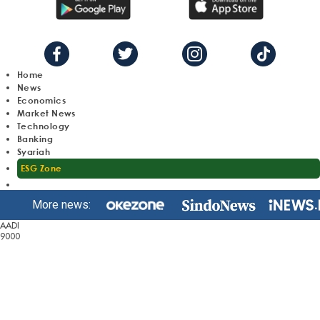
Home
News
Economics
Market News
Technology
Banking
Syariah
ESG Zone
More news:
AADI
9000