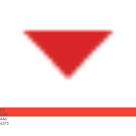
25
0.28
AALI
6575