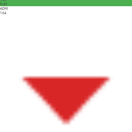
0.42
ADHI
164