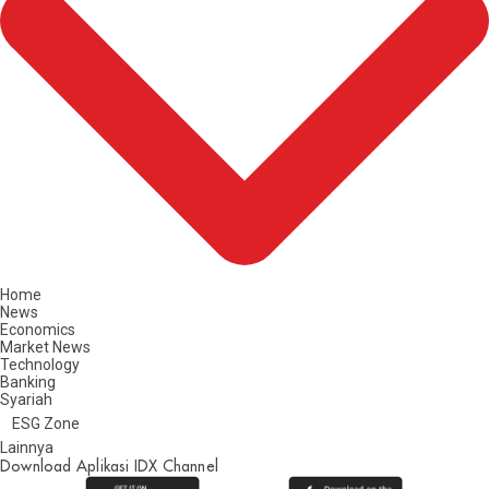
Home
News
Economics
Market News
Technology
Banking
Syariah
ESG Zone
Lainnya
Download Aplikasi IDX Channel