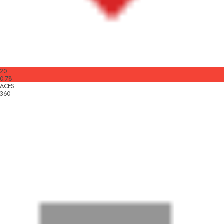
20
0.78
ACES
360