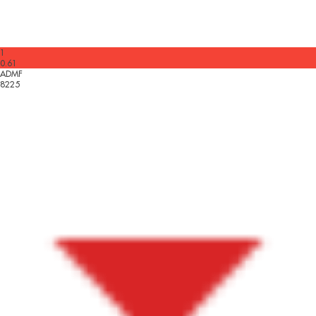
1
0.61
ADMF
8225