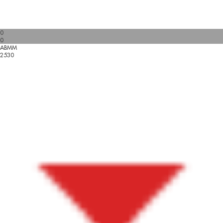
0
0
ABMM
2530