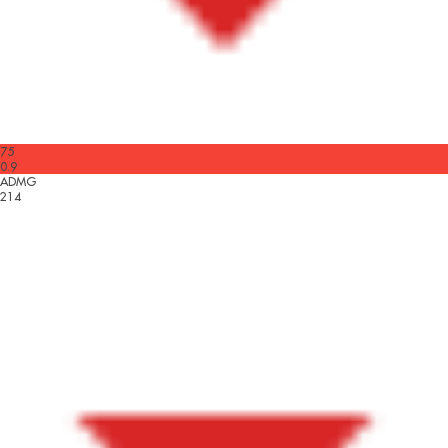
75
0.9
ADMG
214