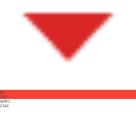
60
3.82
ADRO
2540