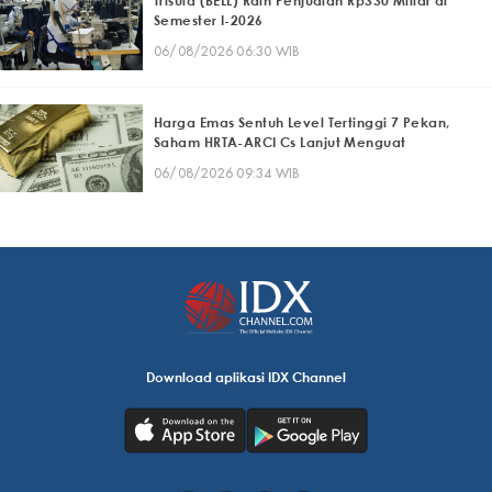
Trisula (BELL) Raih Penjualan Rp330 Miliar di
Semester I-2026
06/08/2026 06:30 WIB
Harga Emas Sentuh Level Tertinggi 7 Pekan,
Saham HRTA-ARCI Cs Lanjut Menguat
06/08/2026 09:34 WIB
Download aplikasi IDX Channel