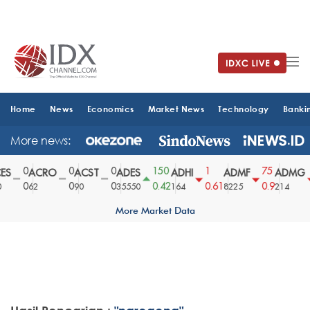
Home
News
Economics
Market News
Technology
Banki
More news:
0
0
0
150
1
75
S
ACRO
ACST
ADES
ADHI
ADMF
ADMG
0
0
0
0.42
0.61
0.9
62
90
35550
164
8225
214
More Market Data