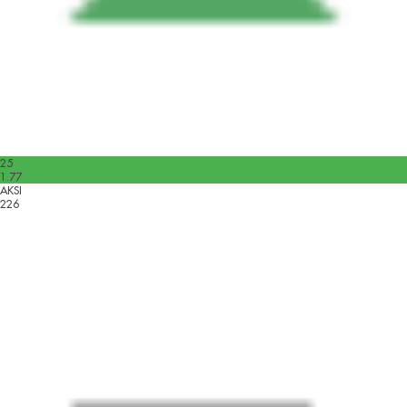
25
1.77
AKSI
226