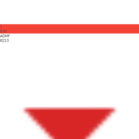
1
0.61
ADMF
8225