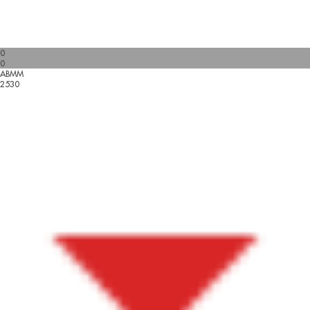
0
0
ABMM
2530