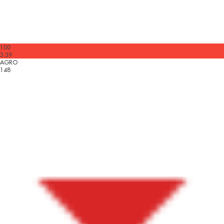
100
3.39
AGRO
148