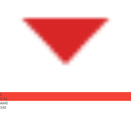
2
2.04
AIMS
360