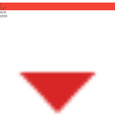
1
2.27
AGII
2850