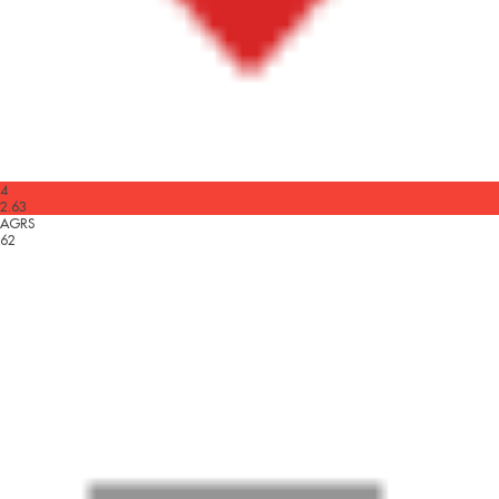
4
2.63
AGRS
62