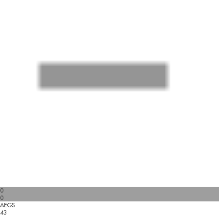
0
0
AEGS
43