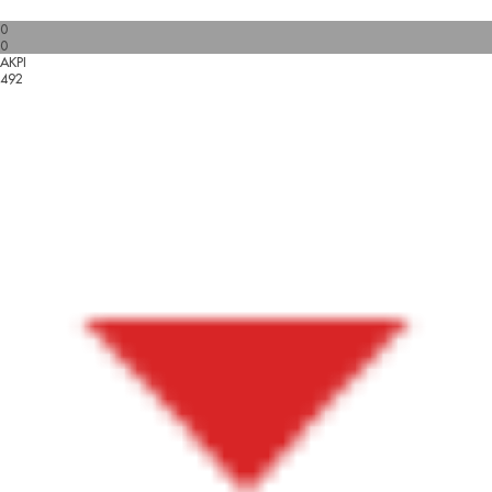
0
0
AKPI
492