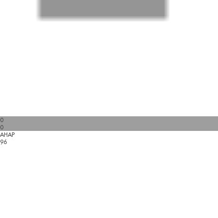
0
0
AHAP
96