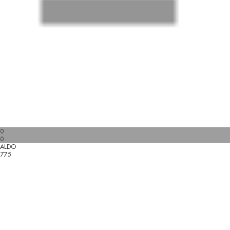
0
0
ALDO
775