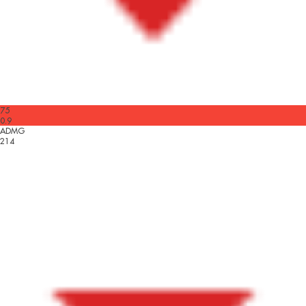
75
0.9
ADMG
214