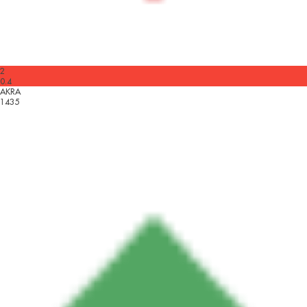
2
0.4
AKRA
1435