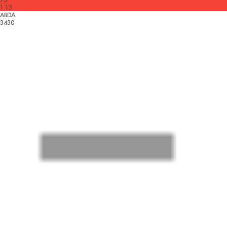
1.13
ABDA
3430