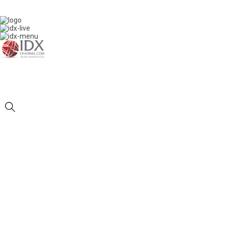
IDXC LIVE