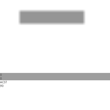
0
0
ACST
90