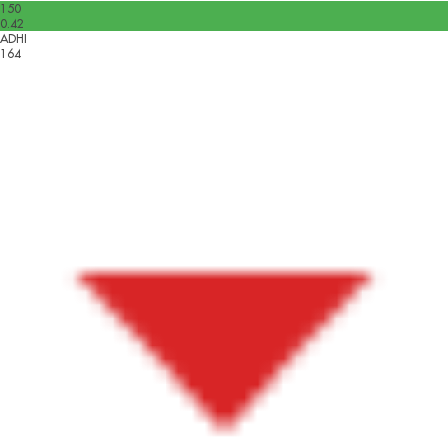
150
0.42
ADHI
164