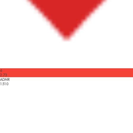
6
2.73
ADMR
1510