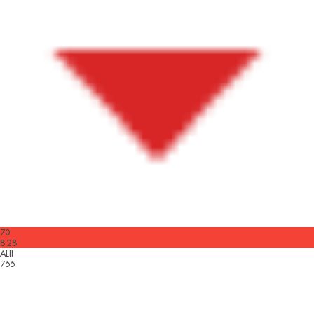
70
8.28
ALII
755