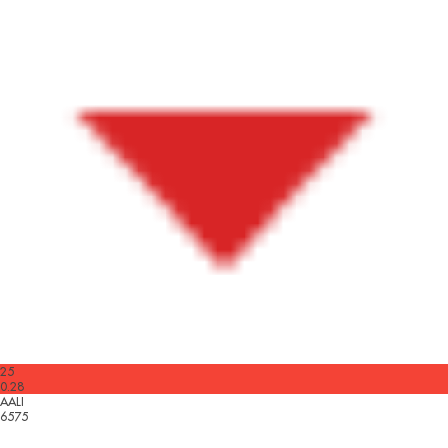
25
0.28
AALI
6575