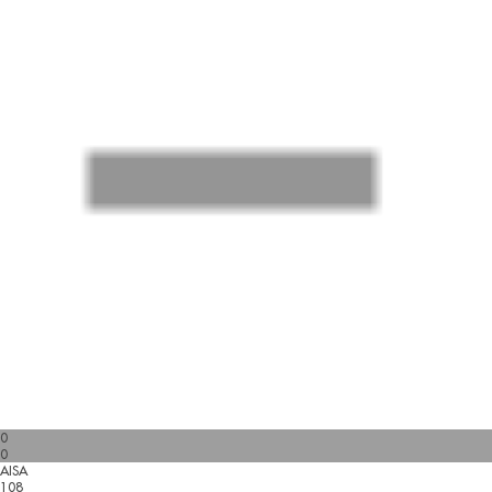
0
0
AISA
108