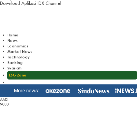
Download Aplikasi IDX Channel
Home
News
Economics
Market News
Technology
Banking
Syariah
ESG Zone
More news:
AADI
9000