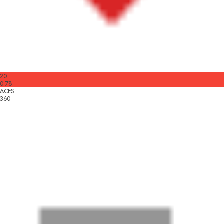
20
0.78
ACES
360