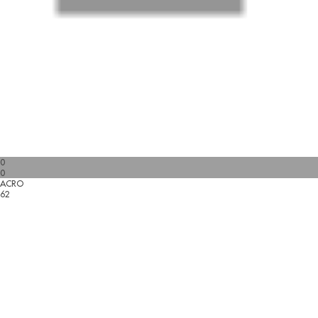
0
0
ACRO
62