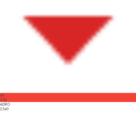
60
3.82
ADRO
2540