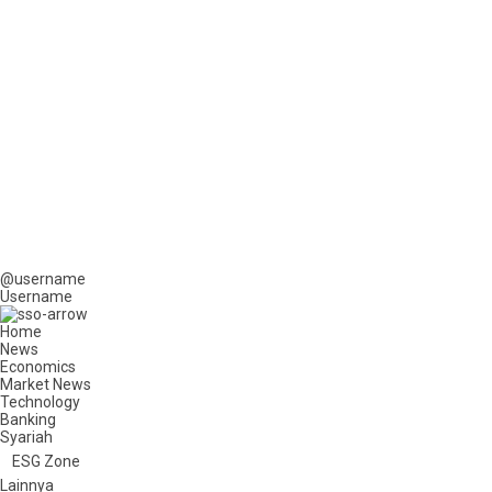
@username
Username
Home
News
Economics
Market News
Technology
Banking
Syariah
ESG Zone
Lainnya