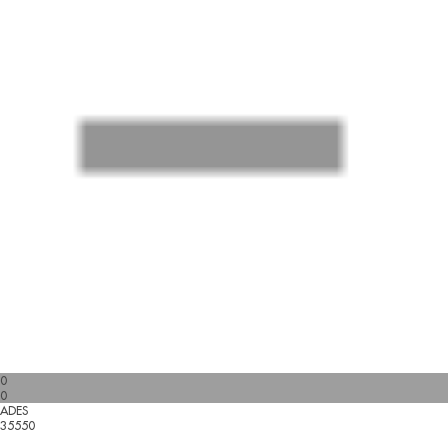
0
0
ADES
35550