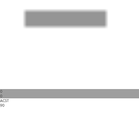
0
0
ACST
90