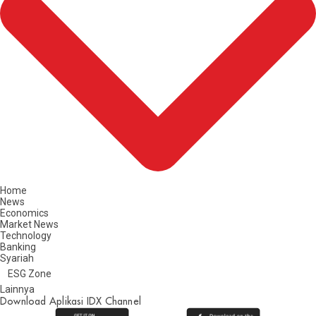
Home
News
Economics
Market News
Technology
Banking
Syariah
ESG Zone
Lainnya
Download Aplikasi IDX Channel