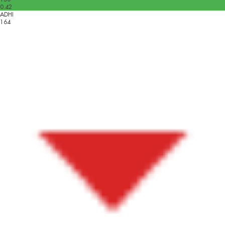
0.42
ADHI
164