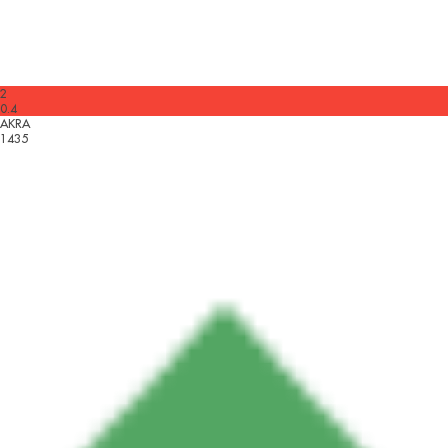
2
0.4
AKRA
1435