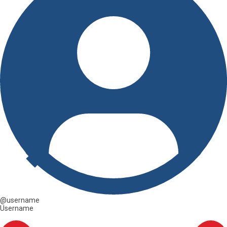
@username
Username