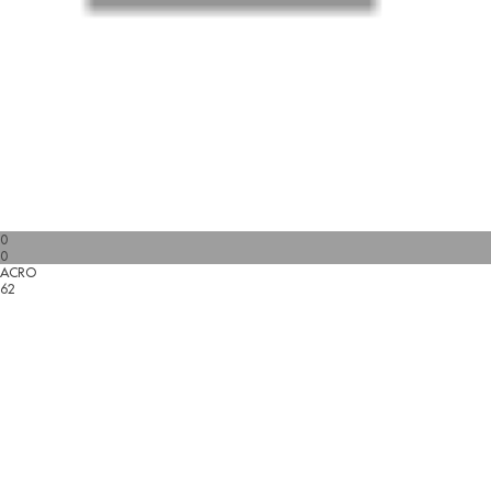
0
0
ACRO
62