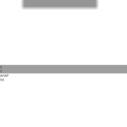
0
0
AHAP
96