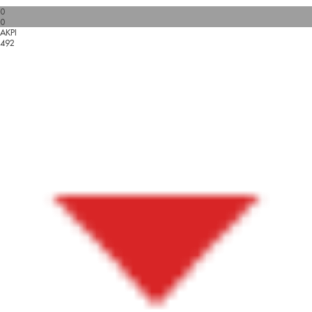
0
0
AKPI
492