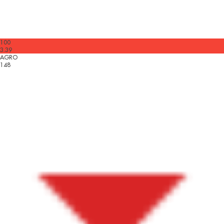
100
3.39
AGRO
148