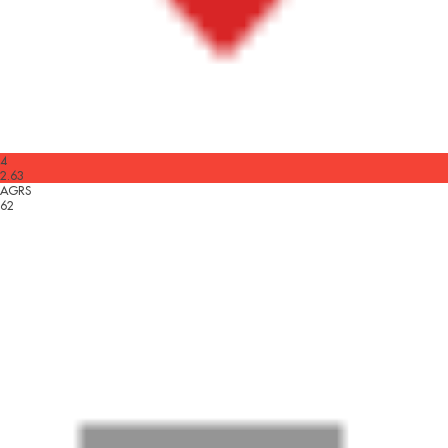
4
2.63
AGRS
62