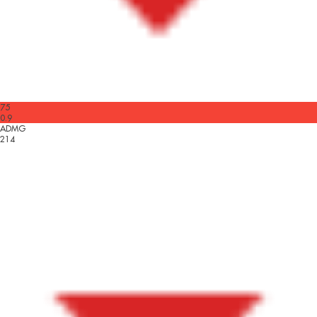
75
0.9
ADMG
214