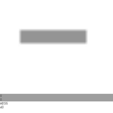
0
0
AEGS
43