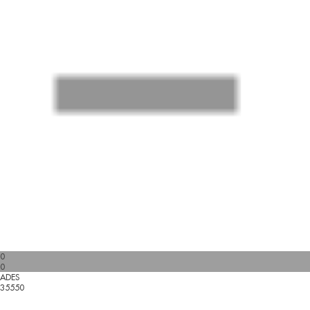
0
0
ADES
35550