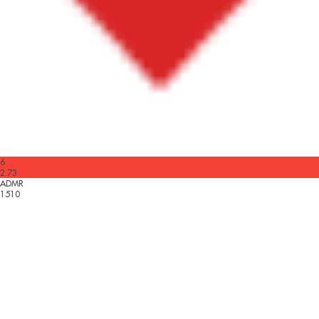
6
2.73
ADMR
1510