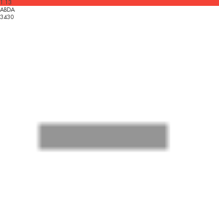
1.13
ABDA
3430