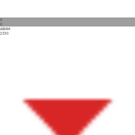
0
0
ABMM
2530