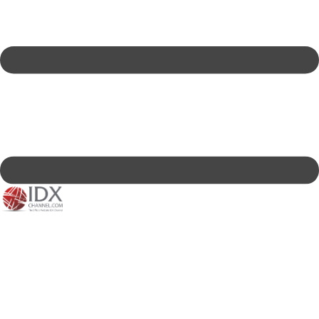
IDXC LIVE