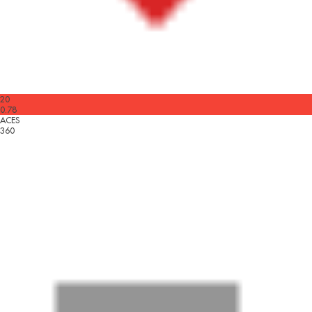
20
0.78
ACES
360