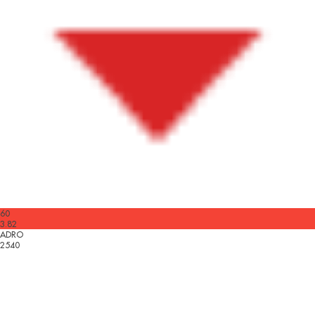
60
3.82
ADRO
2540