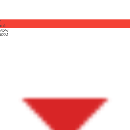
1
0.61
ADMF
8225