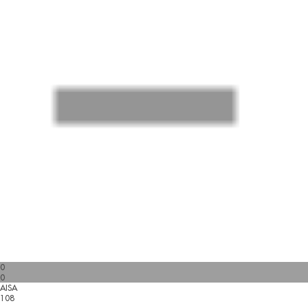
0
0
AISA
108