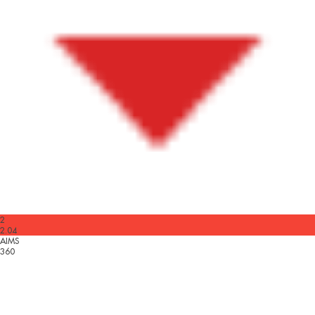
2
2.04
AIMS
360