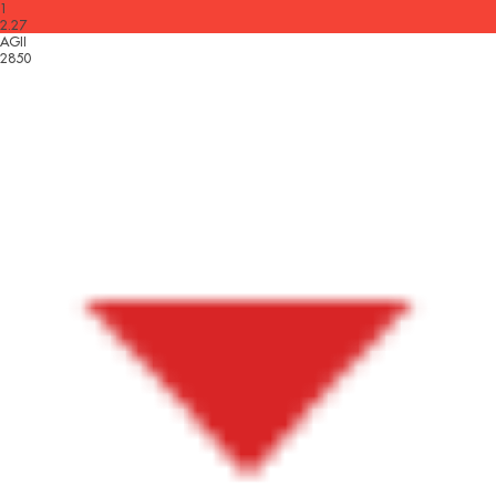
1
2.27
AGII
2850