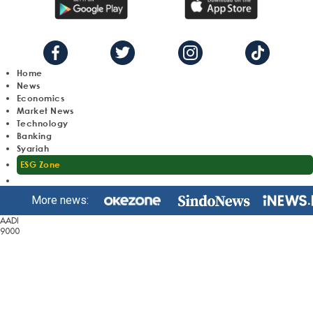
Home
News
Economics
Market News
Technology
Banking
Syariah
ESG Zone
More news:
AADI
9000