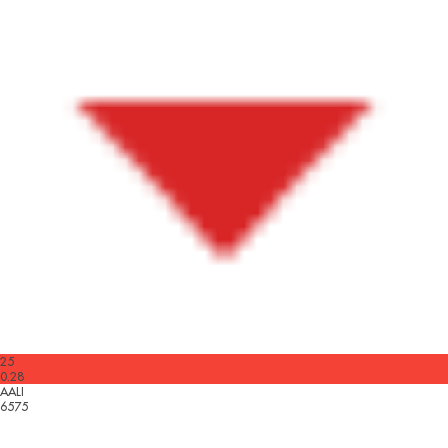
25
0.28
AALI
6575