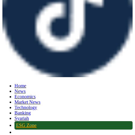
Home
News
Economics
Market News
Technology
Banking
Syariah
ESG Zone