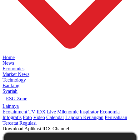
Home
News
Economics
Market News
Technology
Banking
Syariah
ESG Zone
Lainnya
Ecotainment
TV IDX Live
Milenomic
Inspirator
Economia
Infografis
Foto
Video
Calendar
Laporan Keuangan
Perusahaan
Tercatat
Regulasi
Download Aplikasi IDX Channel