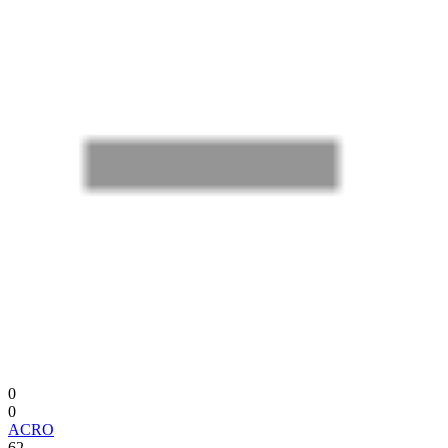
0
0
ACRO
62