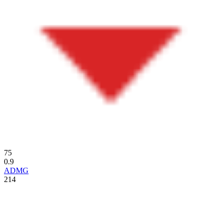
75
0.9
ADMG
214