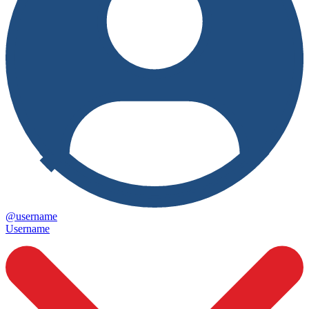
@username
Username