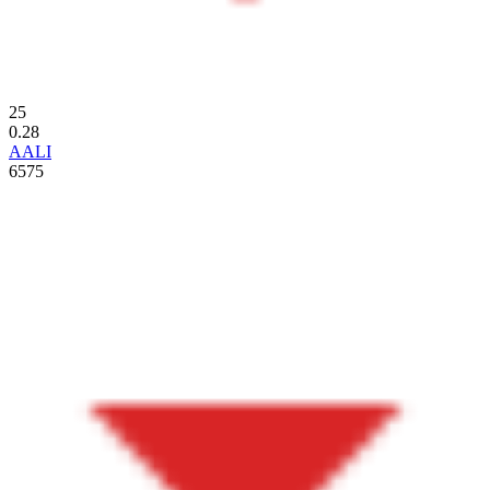
25
0.28
AALI
6575