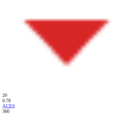
20
0.78
ACES
360