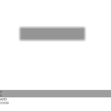
0
0
ADES
35550