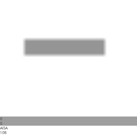
0
0
AISA
108