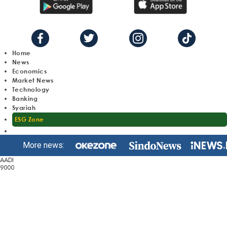
Home
News
Economics
Market News
Technology
Banking
Syariah
ESG Zone
More news:
AADI
9000