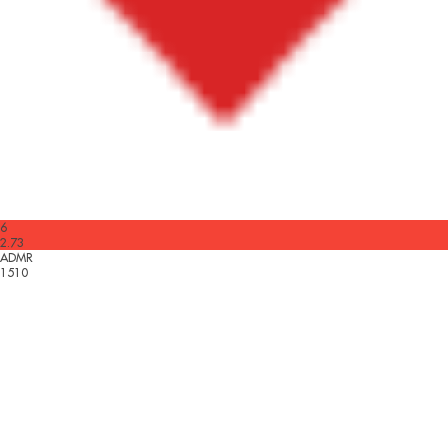
6
2.73
ADMR
1510