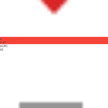
4
2.63
AGRS
62