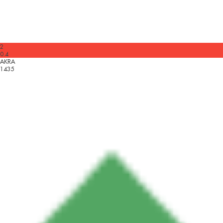
2
0.4
AKRA
1435