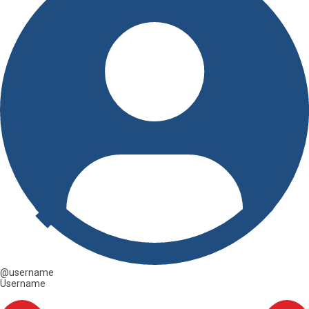
@username
Username