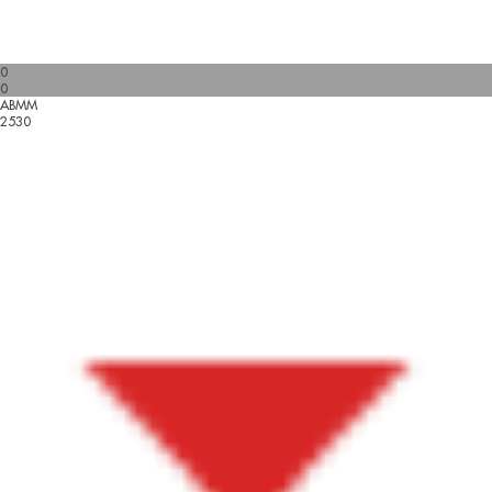
0
0
ABMM
2530