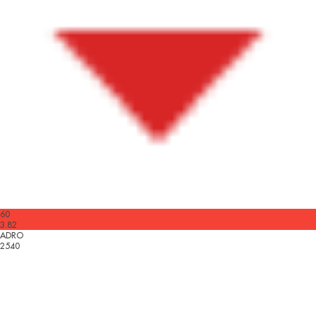
60
3.82
ADRO
2540