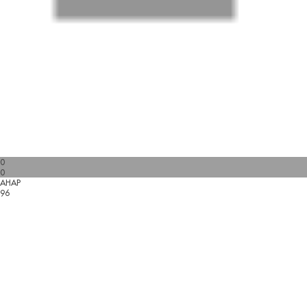
0
0
AHAP
96