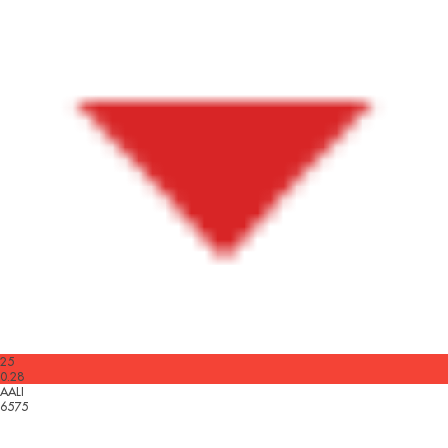
25
0.28
AALI
6575