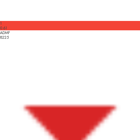
1
0.61
ADMF
8225