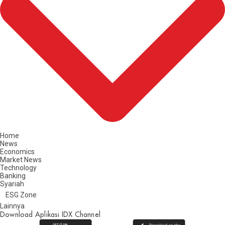
Home
News
Economics
Market News
Technology
Banking
Syariah
ESG Zone
Lainnya
Download Aplikasi IDX Channel