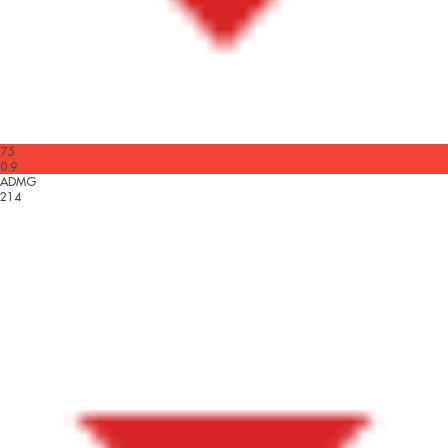
75
0.9
ADMG
214