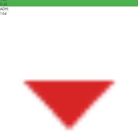
0.42
ADHI
164