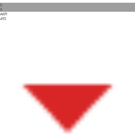
0
0
AKPI
492