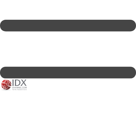
IDXC LIVE