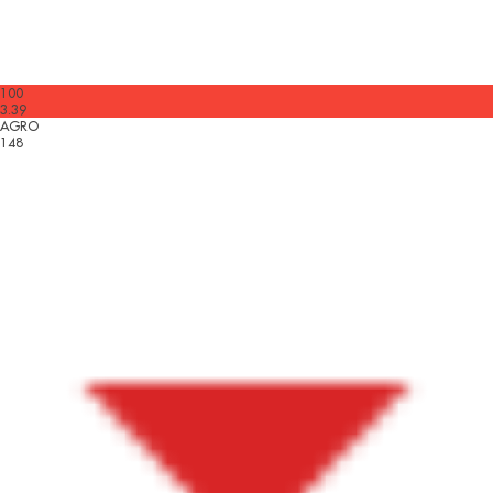
100
3.39
AGRO
148