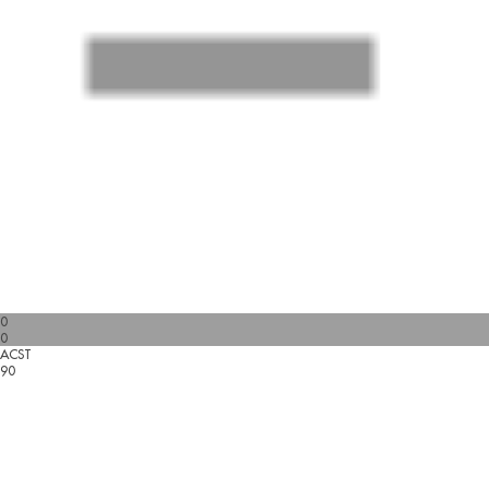
0
0
ACST
90