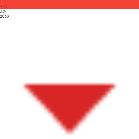
1
2.27
AGII
2850