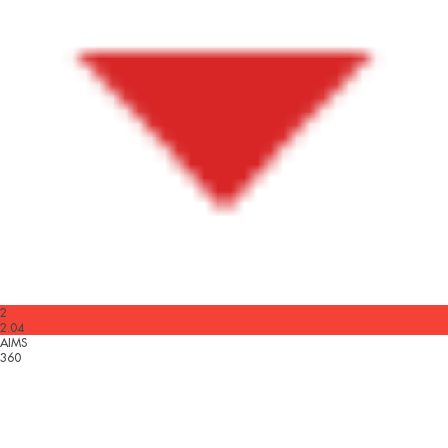
2
2.04
AIMS
360