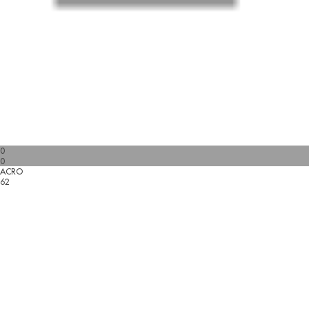
0
0
ACRO
62