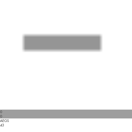
0
0
AEGS
43