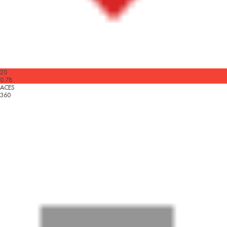
20
0.78
ACES
360