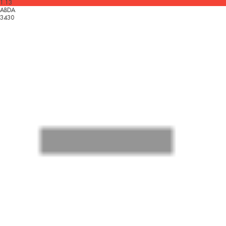
1.13
ABDA
3430