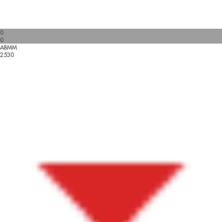
0
0
ABMM
2530