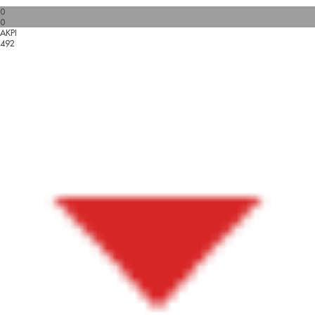
0
0
AKPI
492