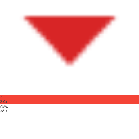
2
2.04
AIMS
360