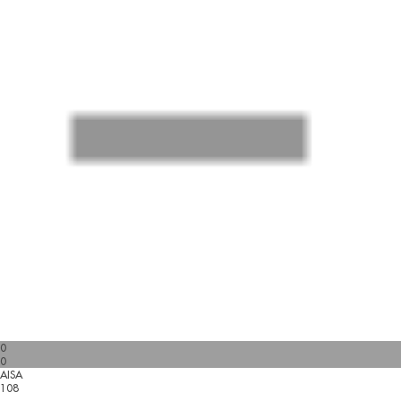
0
0
AISA
108