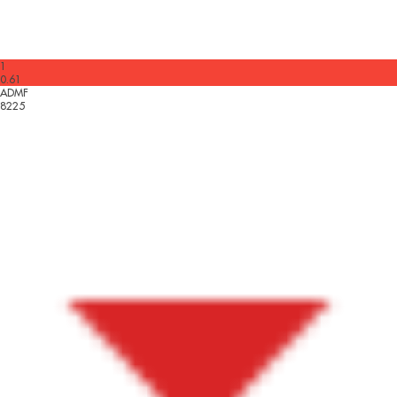
1
0.61
ADMF
8225