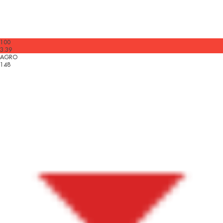
100
3.39
AGRO
148