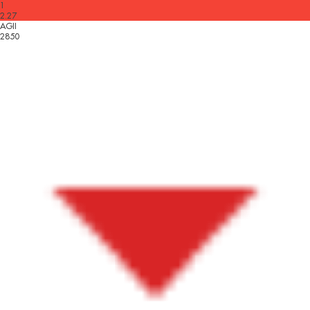
1
2.27
AGII
2850