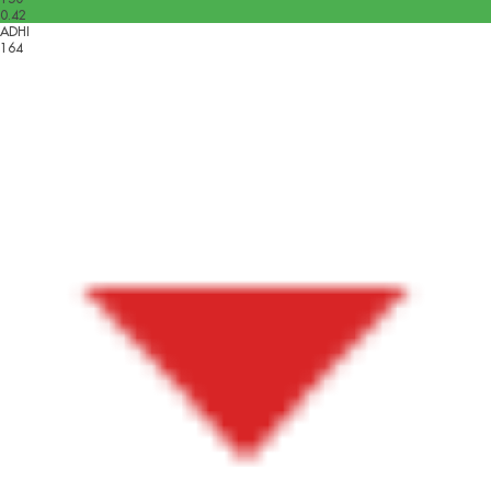
0.42
ADHI
164