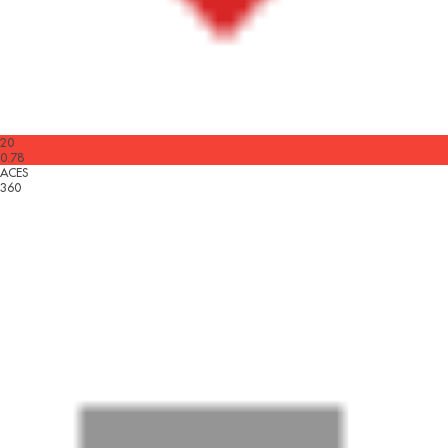
20
0.78
ACES
360