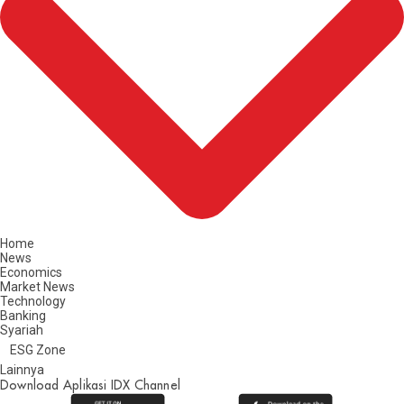
Home
News
Economics
Market News
Technology
Banking
Syariah
ESG Zone
Lainnya
Download Aplikasi IDX Channel