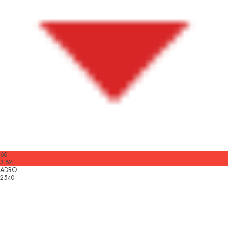
60
3.82
ADRO
2540