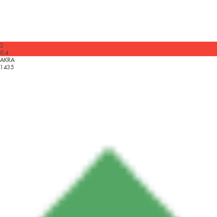
2
0.4
AKRA
1435