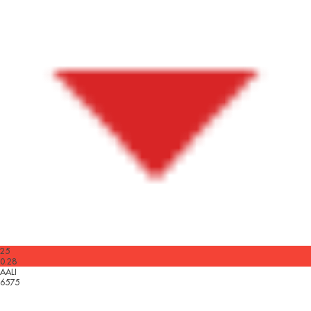
25
0.28
AALI
6575