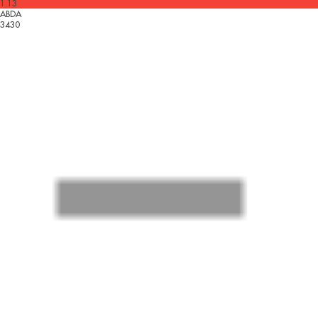
1.13
ABDA
3430