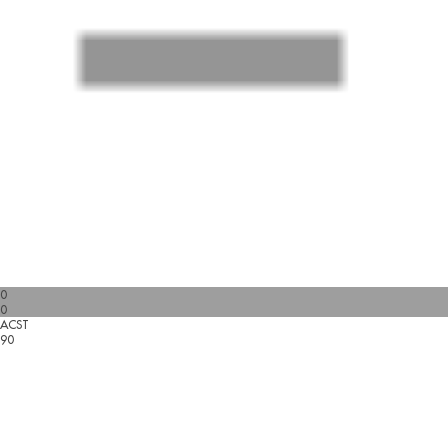
0
0
ACST
90