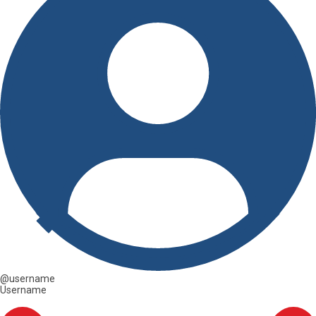
@username
Username