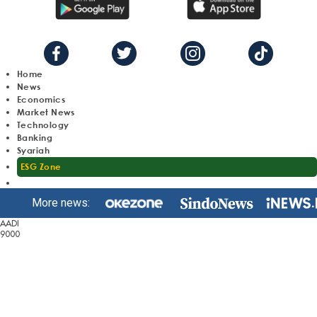
Home
News
Economics
Market News
Technology
Banking
Syariah
ESG Zone
More news:
AADI
9000