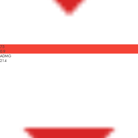
75
0.9
ADMG
214