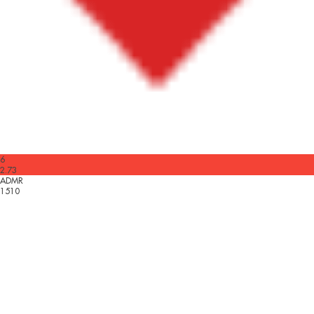
6
2.73
ADMR
1510