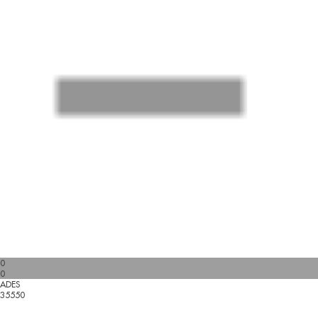
0
0
ADES
35550