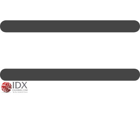
IDXC LIVE