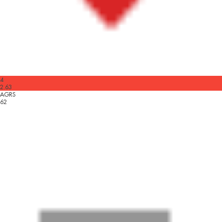
4
2.63
AGRS
62