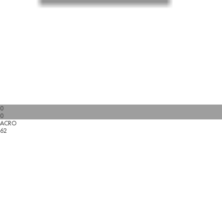
0
0
ACRO
62