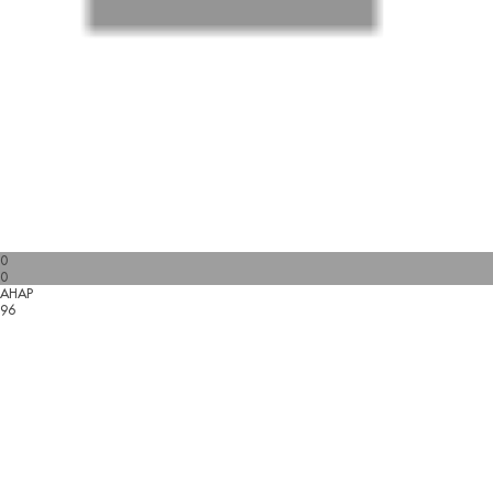
0
0
AHAP
96