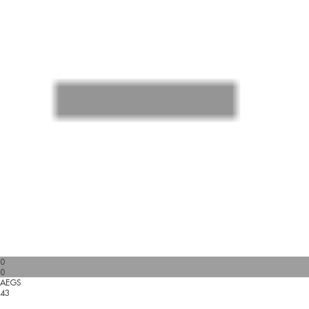
0
0
AEGS
43