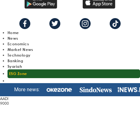
Home
News
Economics
Market News
Technology
Banking
Syariah
ESG Zone
More news:
AADI
9000