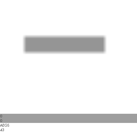
0
0
AEGS
43