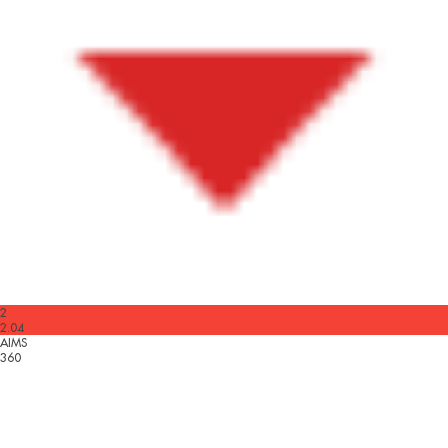
2
2.04
AIMS
360