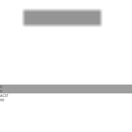
0
0
ACST
90