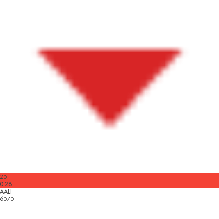
25
0.28
AALI
6575