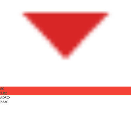
60
3.82
ADRO
2540