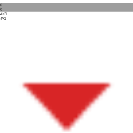
0
0
AKPI
492