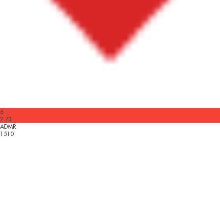
6
2.73
ADMR
1510