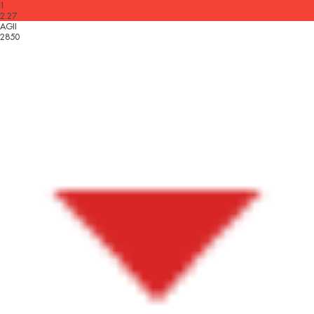
1
2.27
AGII
2850