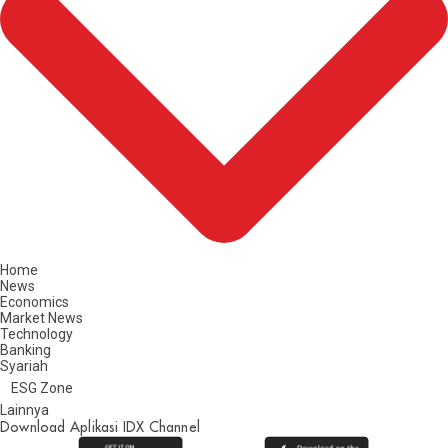
Home
News
Economics
Market News
Technology
Banking
Syariah
ESG Zone
Lainnya
Download Aplikasi IDX Channel