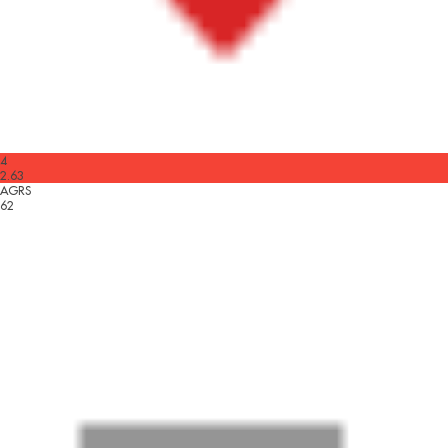
4
2.63
AGRS
62