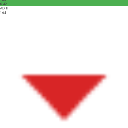
0.42
ADHI
164