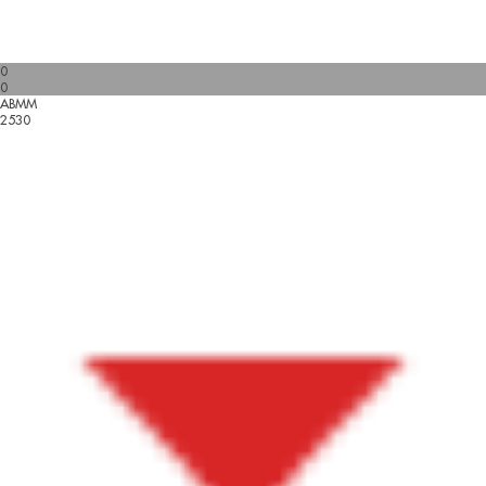
0
0
ABMM
2530