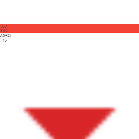
100
3.39
AGRO
148