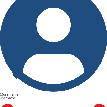
@username
Username