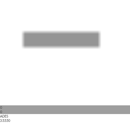
0
0
ADES
35550