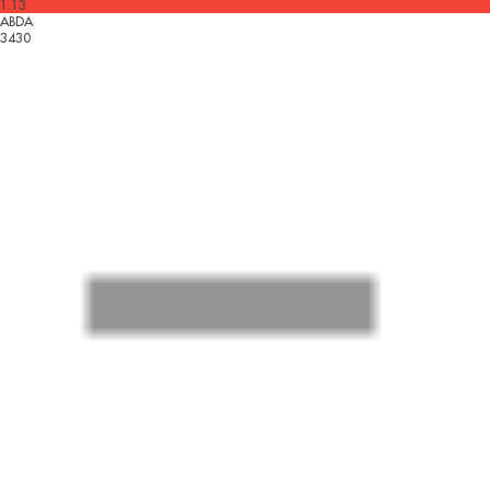
1.13
ABDA
3430