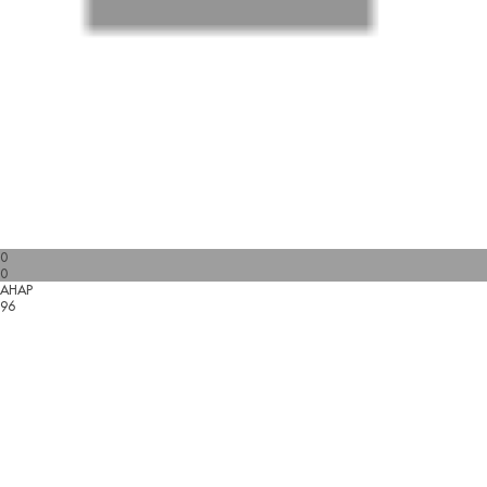
0
0
AHAP
96