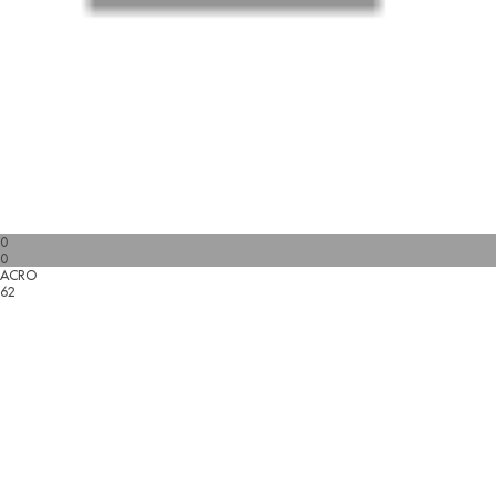
0
0
ACRO
62