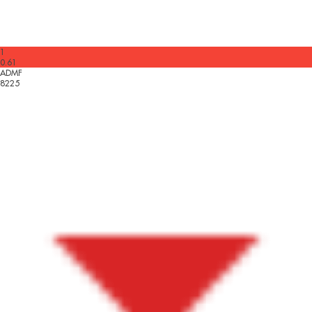
1
0.61
ADMF
8225