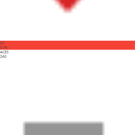
20
0.78
ACES
360