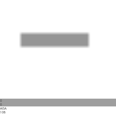
0
0
AISA
108