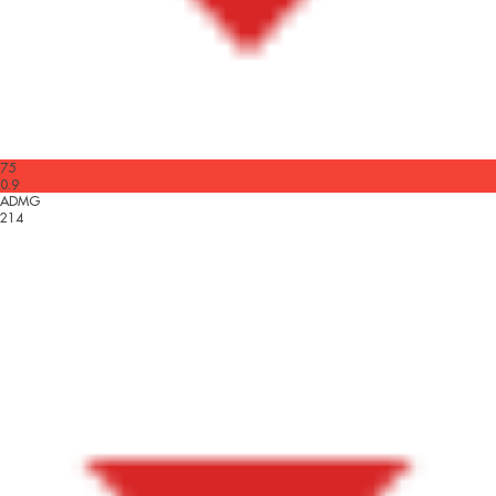
75
0.9
ADMG
214