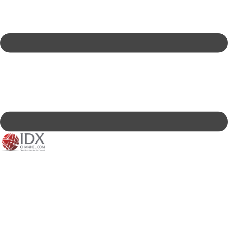
IDXC LIVE