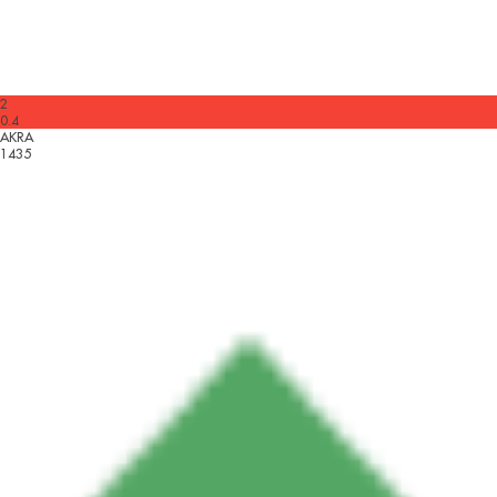
2
0.4
AKRA
1435