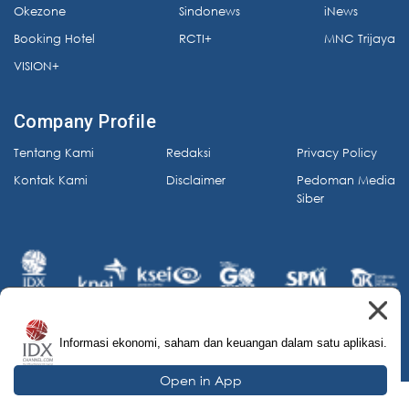
Okezone
Sindonews
iNews
Booking Hotel
RCTI+
MNC Trijaya
VISION+
Company Profile
Tentang Kami
Redaksi
Privacy Policy
Kontak Kami
Disclaimer
Pedoman Media
Siber
Informasi ekonomi, saham dan keuangan dalam satu aplikasi.
© 2026 IDX Channel. All Rights Reserved.
Open in App