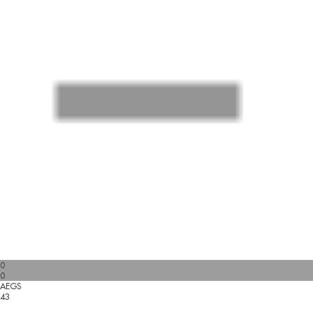
0
0
AEGS
43