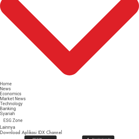
Home
News
Economics
Market News
Technology
Banking
Syariah
ESG Zone
Lainnya
Download Aplikasi IDX Channel