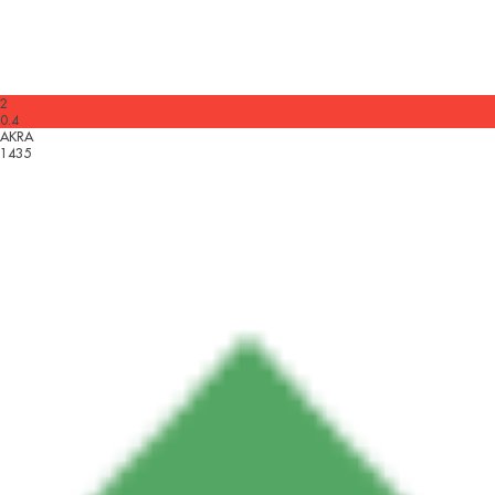
2
0.4
AKRA
1435