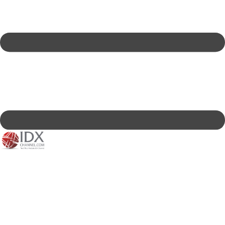
IDXC LIVE