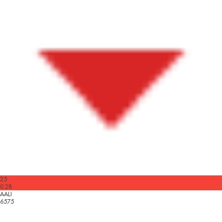
25
0.28
AALI
6575