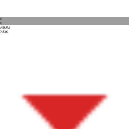
0
0
ABMM
2530