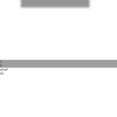
0
0
AHAP
96