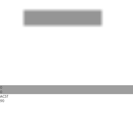
0
0
ACST
90