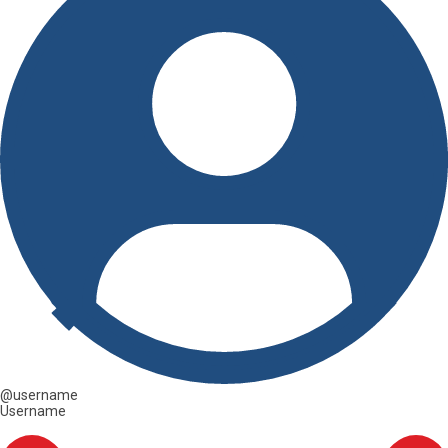
@username
Username