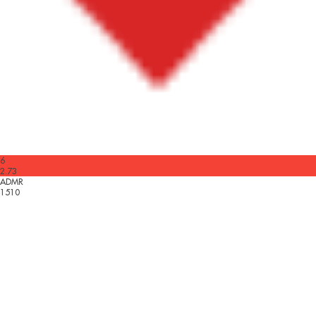
6
2.73
ADMR
1510