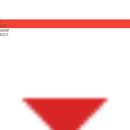
1
0.61
ADMF
8225