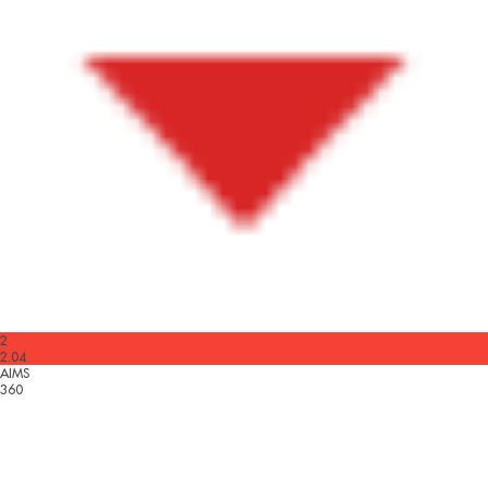
2
2.04
AIMS
360