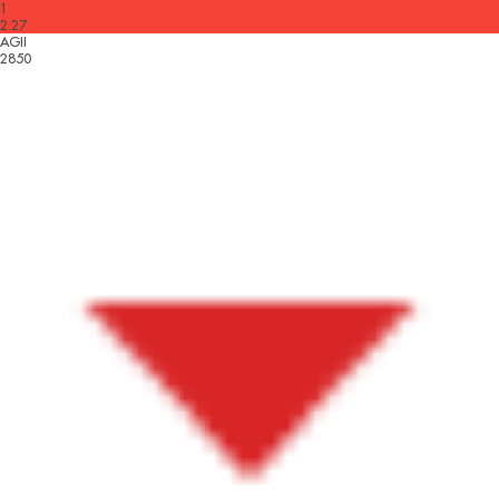
1
2.27
AGII
2850