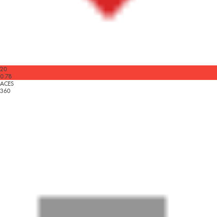
20
0.78
ACES
360