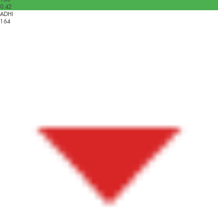
0.42
ADHI
164