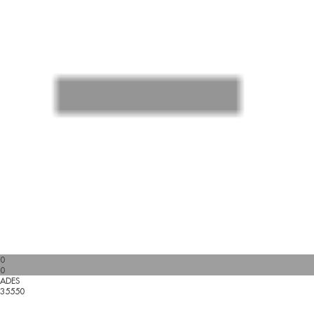
0
0
ADES
35550