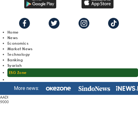
Home
News
Economics
Market News
Technology
Banking
Syariah
ESG Zone
More news:
AADI
9000