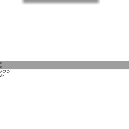
0
0
ACRO
62