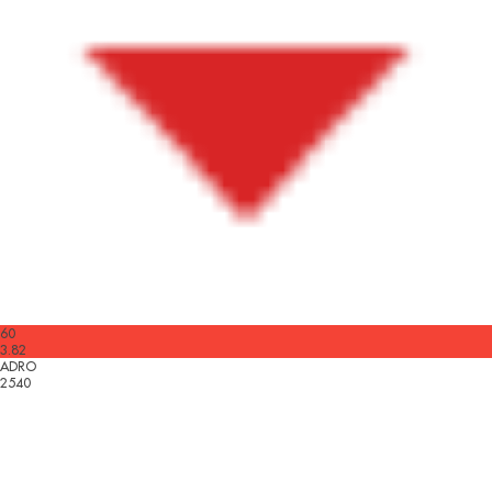
60
3.82
ADRO
2540