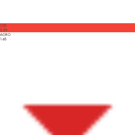
100
3.39
AGRO
148