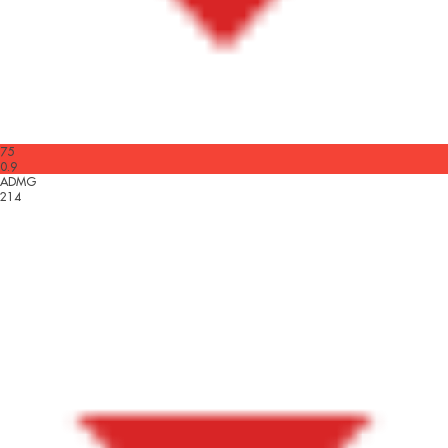
75
0.9
ADMG
214