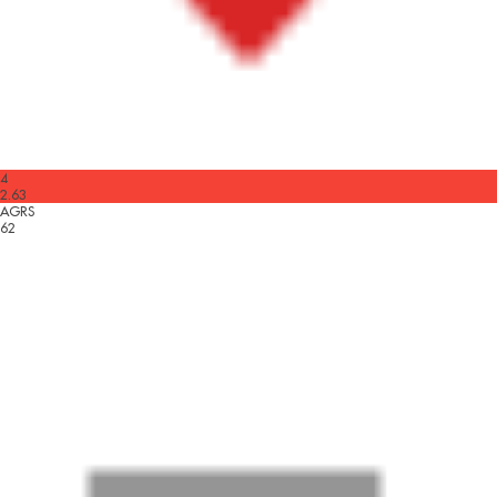
4
2.63
AGRS
62