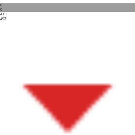
0
0
AKPI
492