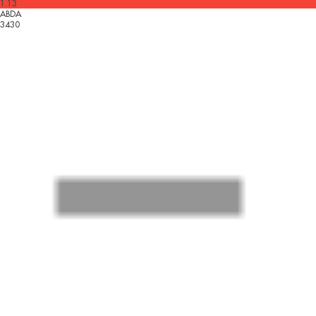
1.13
ABDA
3430