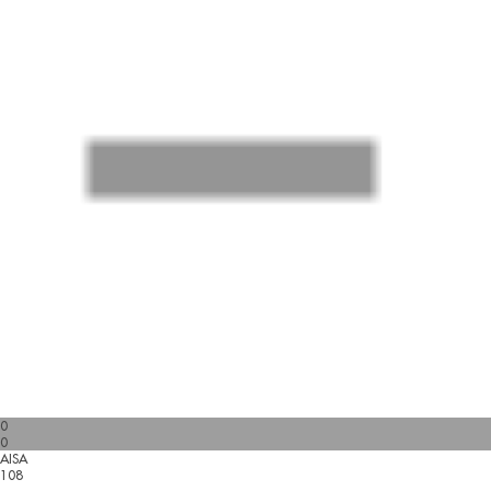
0
0
AISA
108