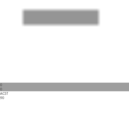
0
0
ACST
90