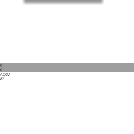
0
0
ACRO
62