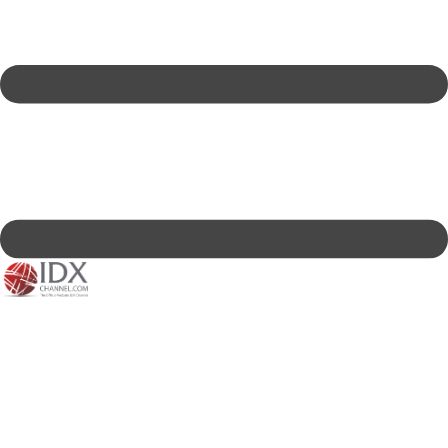
IDXC LIVE