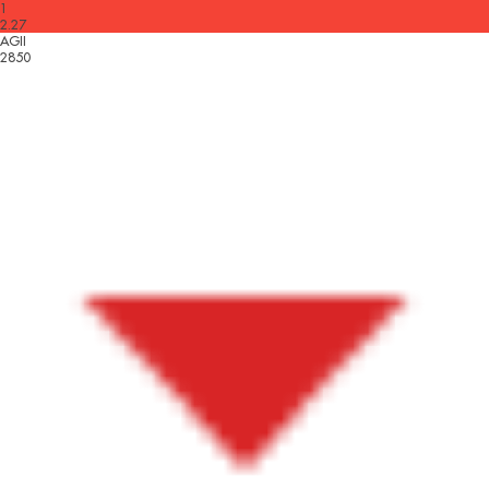
1
2.27
AGII
2850