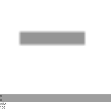
0
0
AISA
108