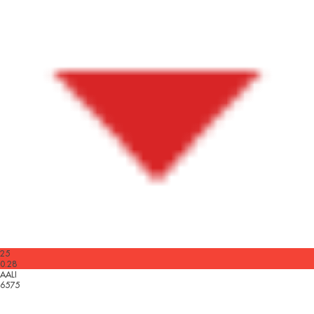
25
0.28
AALI
6575