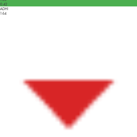
0.42
ADHI
164