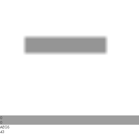
0
0
AEGS
43