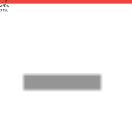
1.13
ABDA
3430