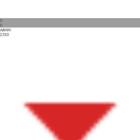
0
0
ABMM
2530