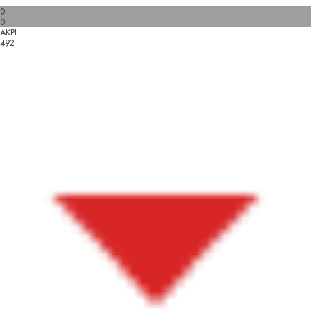
0
0
AKPI
492