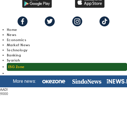
Home
News
Economics
Market News
Technology
Banking
Syariah
ESG Zone
More news:
AADI
9000