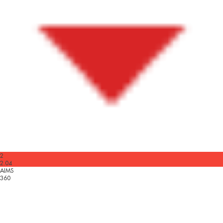
2
2.04
AIMS
360