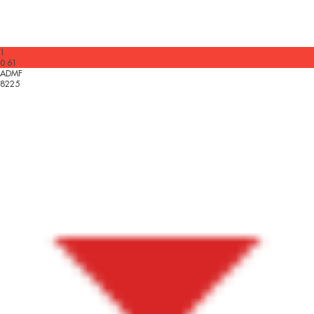
1
0.61
ADMF
8225