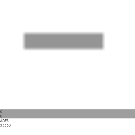
0
0
ADES
35550