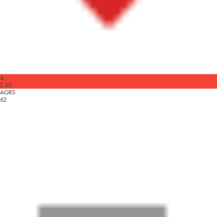
4
2.63
AGRS
62