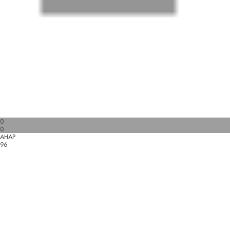
0
0
AHAP
96