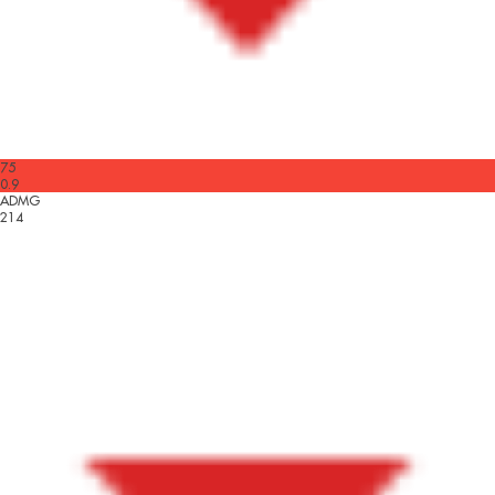
75
0.9
ADMG
214