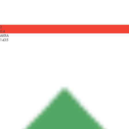
2
0.4
AKRA
1435