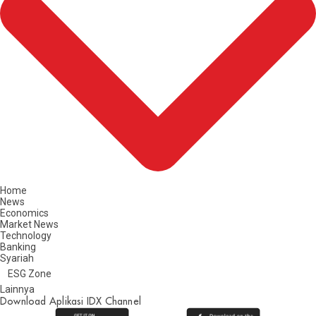
Home
News
Economics
Market News
Technology
Banking
Syariah
ESG Zone
Lainnya
Download Aplikasi IDX Channel