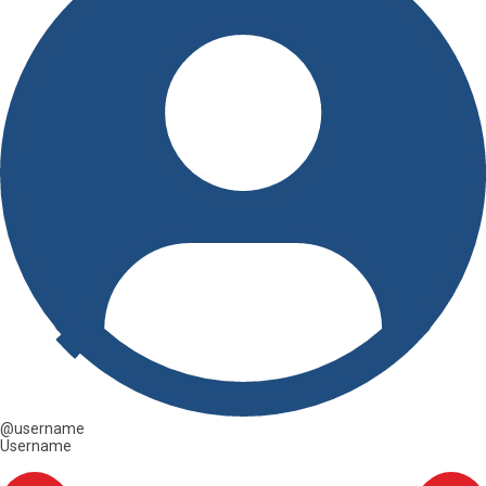
@username
Username