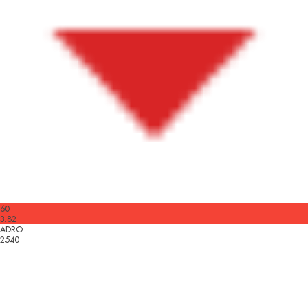
60
3.82
ADRO
2540