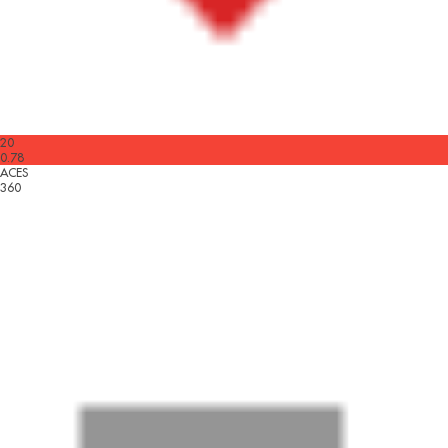
20
0.78
ACES
360