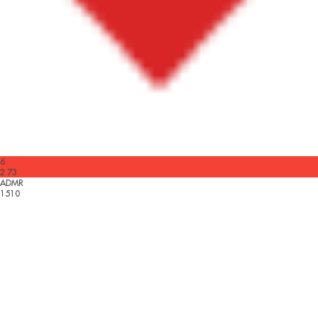
6
2.73
ADMR
1510