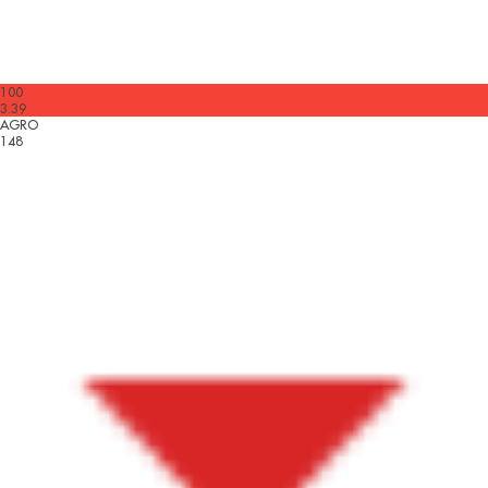
100
3.39
AGRO
148