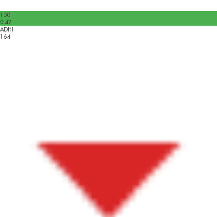
150
0.42
ADHI
164