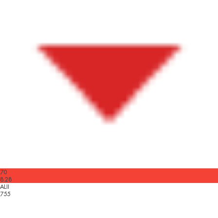
70
8.28
ALII
755