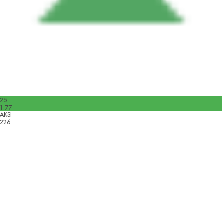
25
1.77
AKSI
226