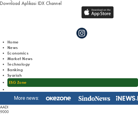
Download Aplikasi IDX Channel
Home
News
Economics
Market News
Technology
Banking
Syariah
ESG Zone
More news:
AADI
9000