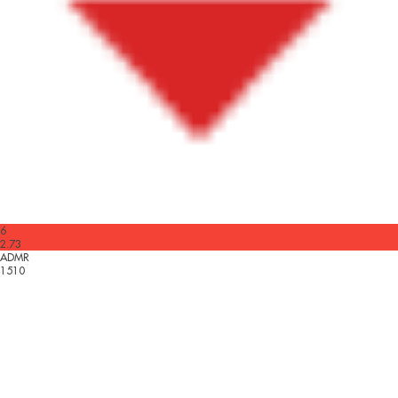
6
2.73
ADMR
1510