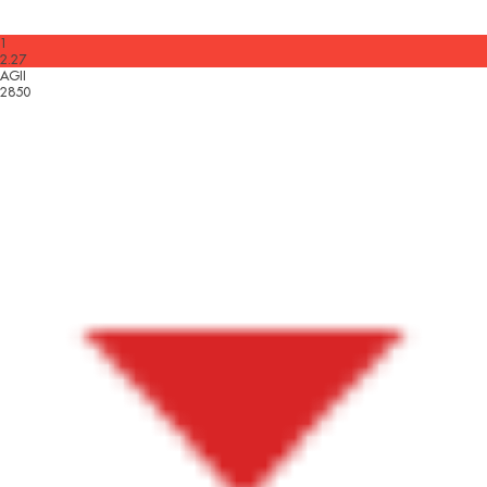
1
2.27
AGII
2850