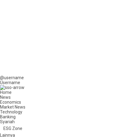
@username
Username
Home
News
Economics
Market News
Technology
Banking
Syariah
ESG Zone
Lainnya