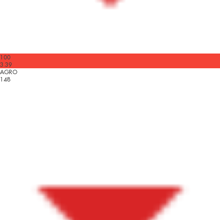
100
3.39
AGRO
148