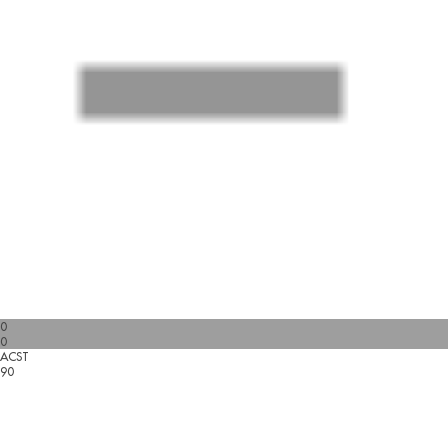
0
0
ACST
90