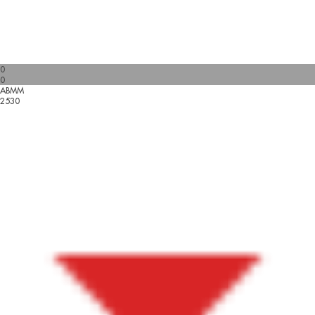
0
0
ABMM
2530