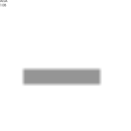
AISA
108