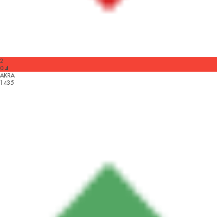
2
0.4
AKRA
1435