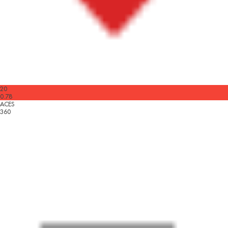
20
0.78
ACES
360