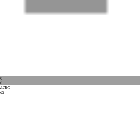
0
0
ACRO
62