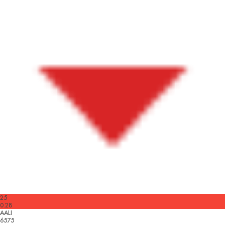
25
0.28
AALI
6575