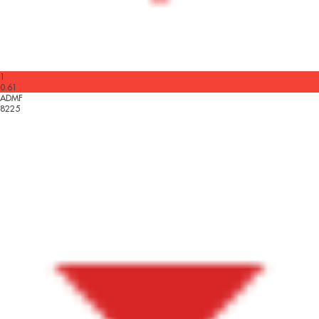
1
0.61
ADMF
8225