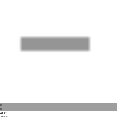
0
0
ADES
35550