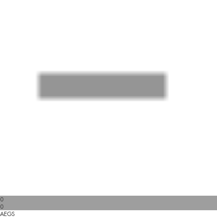
0
0
AEGS