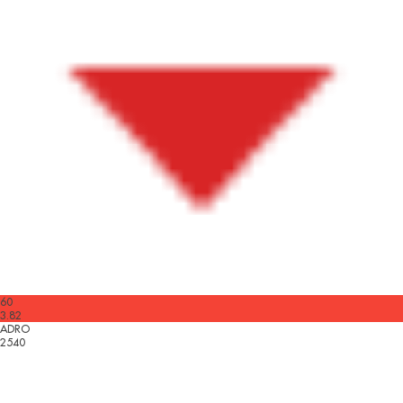
60
3.82
ADRO
2540