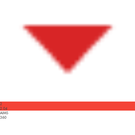
2
2.04
AIMS
360