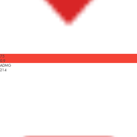
75
0.9
ADMG
214