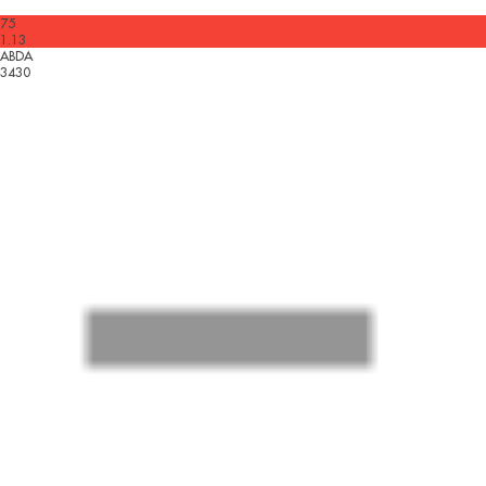
75
1.13
ABDA
3430