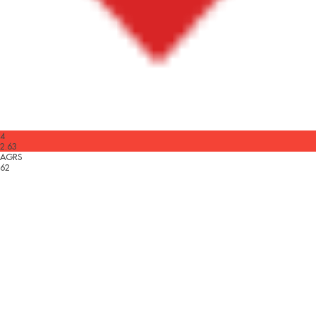
4
2.63
AGRS
62