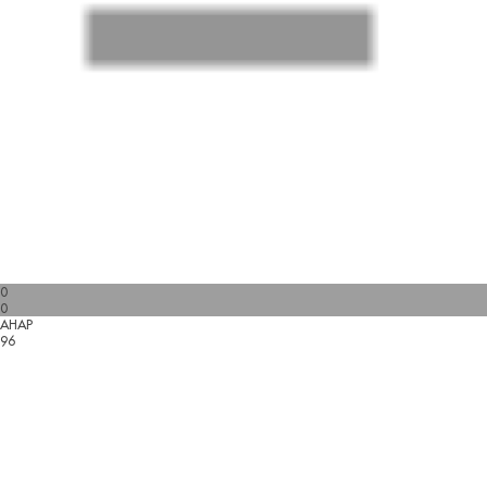
0
0
AHAP
96