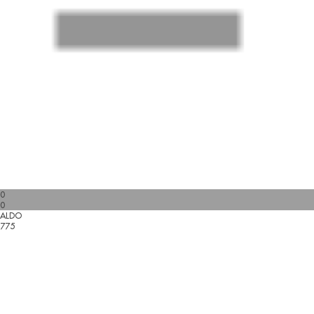
0
0
ALDO
775