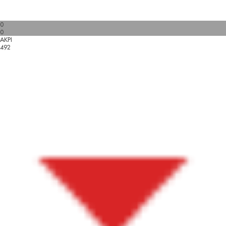
0
0
AKPI
492