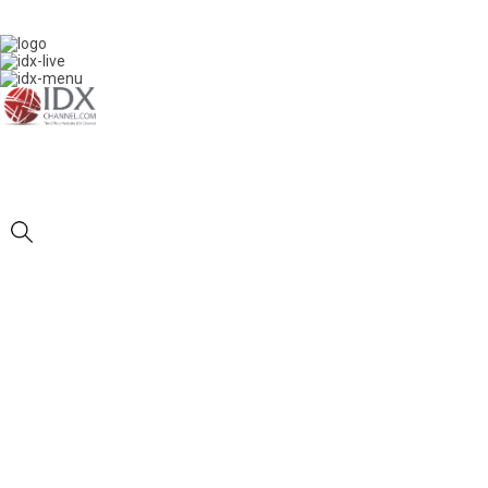
IDXC LIVE